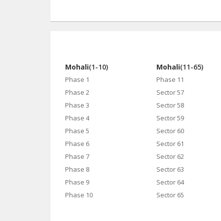
Mohali
(1-10)
Mohali
(11-65)
Phase 1
Phase 11
Phase 2
Sector 57
Phase 3
Sector 58
Phase 4
Sector 59
Phase 5
Sector 60
Phase 6
Sector 61
Phase 7
Sector 62
Phase 8
Sector 63
Phase 9
Sector 64
Phase 10
Sector 65