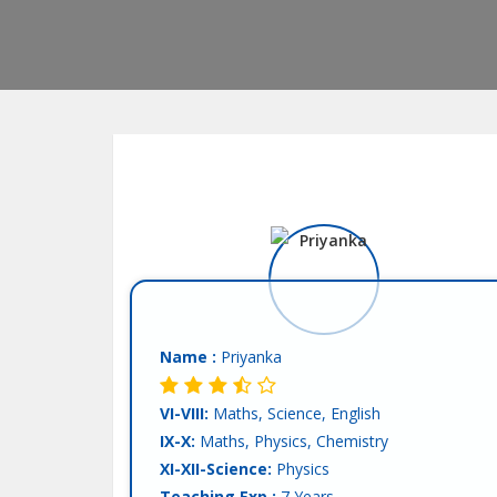
Name :
Priyanka
VI-VIII:
Maths, Science, English
IX-X:
Maths, Physics, Chemistry
XI-XII-Science:
Physics
Teaching Exp :
7 Years