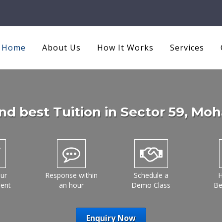
Home
About Us
How It Works
Services
nd best Tuition in
Sector 59
, Moh
ur
Response within
Schedule a
H
ment
an hour
Demo Class
Be
Enquiry Now