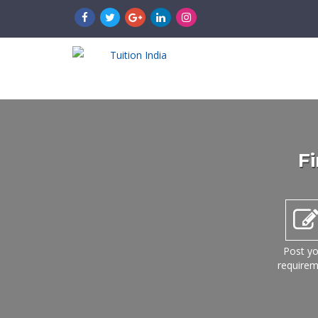
Fi
Post yo
require