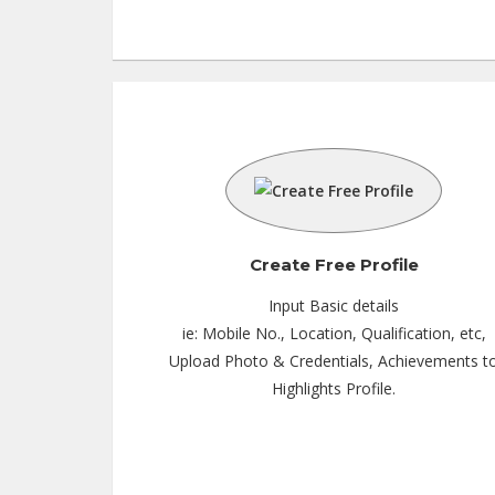
Teaching Exp :
3 Years
Location :
Mohali
Tutor :
Private Tuition
Create Free Profile
Input Basic details
ie: Mobile No., Location, Qualification, etc,
Upload Photo & Credentials, Achievements t
Highlights Profile.