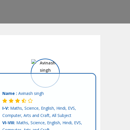
Name :
Avinash singh
I-V:
Maths, Science, English, Hindi, EVS,
Computer, Arts and Craft, All Subject
VI-VIII:
Maths, Science, English, Hindi, EVS,
Computer, Arts and Craft