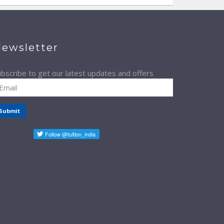
ewsletter
bscribe to get our latest updates and offers
Submit