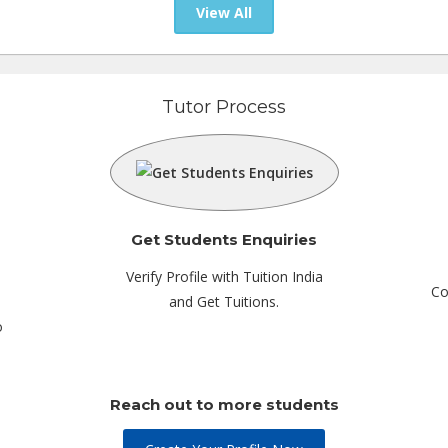
View All
Tutor Process
Get Students Enquiries
Verify Profile with Tuition India
Co
and Get Tuitions.
o
Reach out to more students