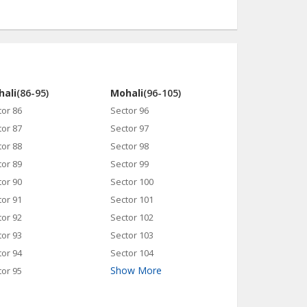
ali
(86-95)
Mohali
(96-105)
tor 86
Sector 96
tor 87
Sector 97
tor 88
Sector 98
tor 89
Sector 99
tor 90
Sector 100
tor 91
Sector 101
tor 92
Sector 102
tor 93
Sector 103
tor 94
Sector 104
Show More
tor 95