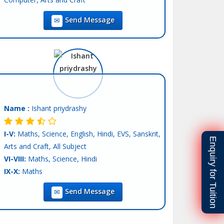
IX-X:
Maths, Science, Computer Science, English,
Send Message
Hindi, SST
XI-XII-Commerce:
Accounts, Economics, BST,
Statics, English, Hindi
Language:
English, Hindi, Other-Punjabi
Teaching Exp :
4 Years
Location :
Mohali
Tutor :
Private Tuition
Name :
Ishant priydrashy
I-V:
Maths, Science, English, Hindi, EVS, Sanskrit,
Enquiry for Tuition
Arts and Craft, All Subject
VI-VIII:
Maths, Science, Hindi
IX-X:
Maths
Teaching Exp :
Fresher
Send Message
Location :
Mohali
Tutor :
Private Tuition