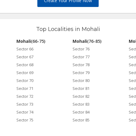
Create Your Profile Now
Top Localities in Mohali
Mohali
(66-75)
Mohali
(76-85)
Moh
Sector 66
Sector 76
Sec
Sector 67
Sector 77
Sec
Sector 68
Sector 78
Sec
Sector 69
Sector 79
Sec
Sector 70
Sector 80
Sec
Sector 71
Sector 81
Sec
Sector 72
Sector 82
Sec
Sector 73
Sector 83
Sec
Sector 74
Sector 84
Sec
Sector 75
Sector 85
Sec