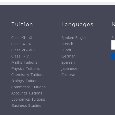
Tuition
Languages
N
Class XI - XII
Spoken English
Su
Class IX - X
French
Class VI - VIII
HIndi
Class I - V
German
Maths Tuitions
Spanish
Physics Tuitions
Japanese
Chemistry Tuitions
Chinese
Biology Tuitions
Commerce Tuitions
Accounts Tuitions
Economics Tuitions
Business Studies