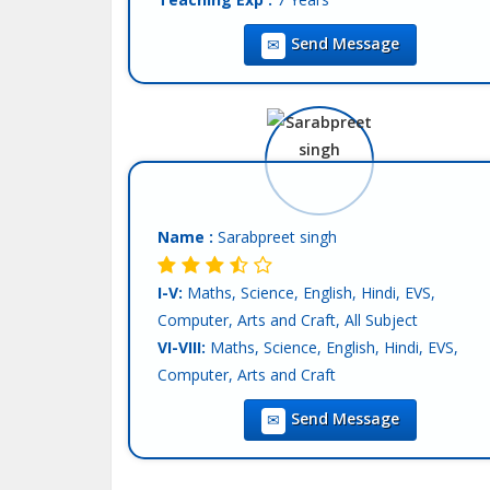
Location :
Mohali
Send Message
Tutor :
Both (Private & Online Tuition)
Name :
Sarabpreet singh
I-V:
Maths, Science, English, Hindi, EVS,
Computer, Arts and Craft, All Subject
VI-VIII:
Maths, Science, English, Hindi, EVS,
Computer, Arts and Craft
IX-X:
Maths, Science, Physics, Chemistry,
Send Message
Biology, Computer Science, English, Hindi, SST
XI-XII-Science:
English, Hindi
Language:
English, Hindi, Other-punjabi