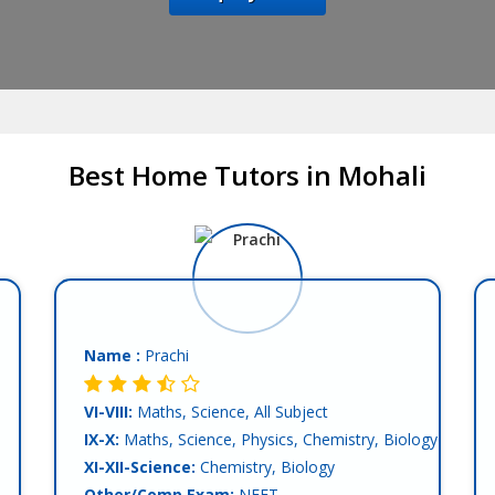
Best Home Tutors in Mohali
Name :
Prachi
VI-VIII:
Maths, Science, All Subject
IX-X:
Maths, Science, Physics, Chemistry, Biology
XI-XII-Science:
Chemistry, Biology
Other/Comp.Exam:
NEET