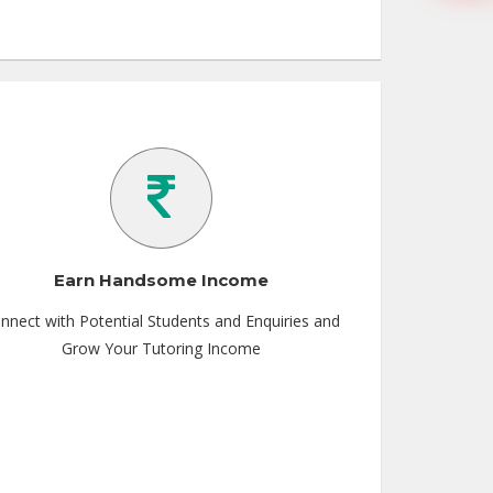
Earn Handsome Income
nnect with Potential Students and Enquiries and
Grow Your Tutoring Income