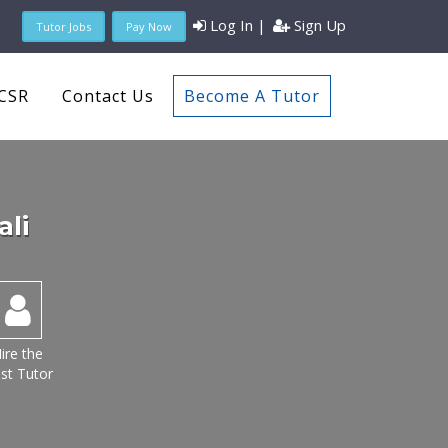
Log In
|
Sign Up
Tutor Jobs
Pay Now
CSR
Contact Us
Become A Tutor
ali
ire the
st Tutor