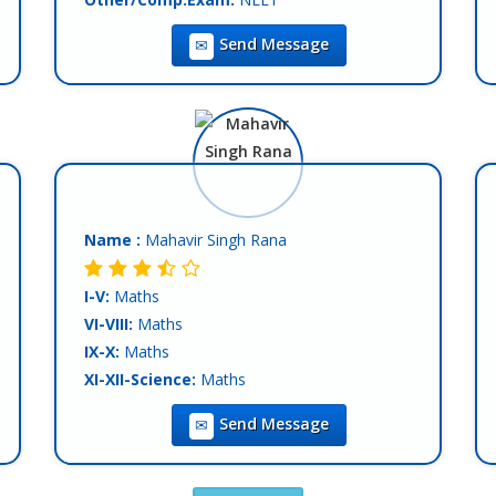
Teaching Exp :
5 Years
Send Message
Location :
Mohali
Tutor :
Both (Private & Online Tuition)
Name :
Mahavir Singh Rana
I-V:
Maths
VI-VIII:
Maths
IX-X:
Maths
XI-XII-Science:
Maths
XI-XII-Commerce:
Maths
Send Message
Teaching Exp :
Fresher
Location :
Mohali
Tutor :
Private Tuition