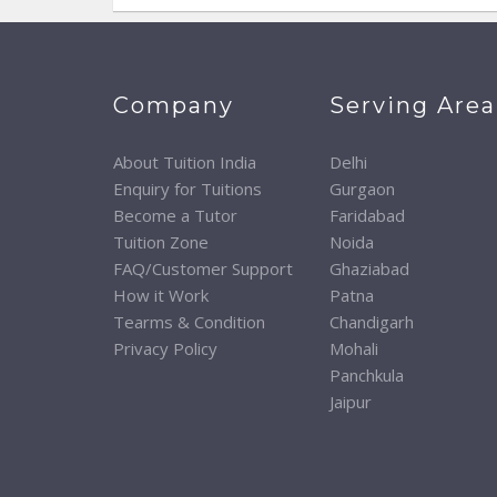
Company
Serving Area
About Tuition India
Delhi
Enquiry for Tuitions
Gurgaon
Become a Tutor
Faridabad
Tuition Zone
Noida
FAQ/Customer Support
Ghaziabad
How it Work
Patna
Tearms & Condition
Chandigarh
Privacy Policy
Mohali
Panchkula
Jaipur