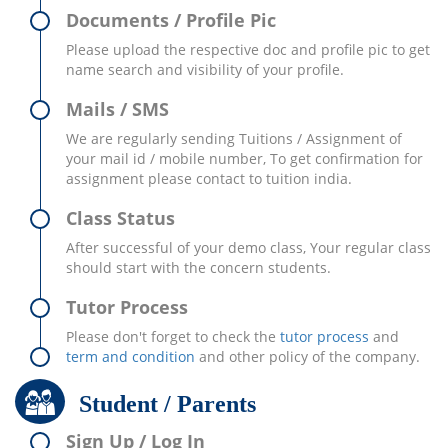
Documents / Profile Pic
Please upload the respective doc and profile pic to get
name search and visibility of your profile.
Mails / SMS
We are regularly sending Tuitions / Assignment of
your mail id / mobile number, To get confirmation for
assignment please contact to tuition india.
Class Status
After successful of your demo class, Your regular class
should start with the concern students.
Tutor Process
Please don't forget to check the
tutor process
and
term and condition
and other policy of the company.
Student / Parents
Sign Up / Log In