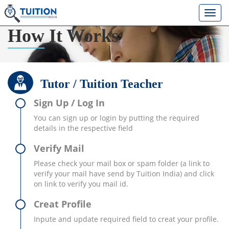
How
It Works
Tutor / Tuition Teacher
Sign Up / Log In
You can sign up or login by putting the required
details in the respective field
Verify Mail
Please check your mail box or spam folder (a link to
verify your mail have send by Tuition India) and click
on link to verify you mail id.
Creat Profile
Inpute and update required field to creat your profile.