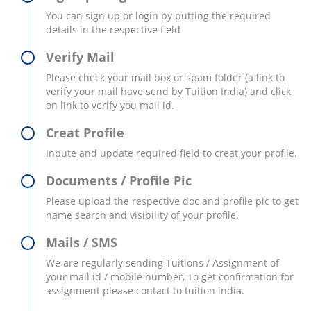
You can sign up or login by putting the required
details in the respective field
Verify Mail
Please check your mail box or spam folder (a link to
verify your mail have send by Tuition India) and click
on link to verify you mail id.
Creat Profile
Inpute and update required field to creat your profile.
Documents / Profile Pic
Please upload the respective doc and profile pic to get
name search and visibility of your profile.
Mails / SMS
We are regularly sending Tuitions / Assignment of
your mail id / mobile number, To get confirmation for
assignment please contact to tuition india.