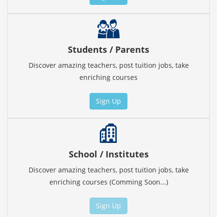
Students / Parents
Discover amazing teachers, post tuition jobs, take
enriching courses
Sign Up
School / Institutes
Discover amazing teachers, post tuition jobs, take
enriching courses (Comming Soon...)
Sign Up