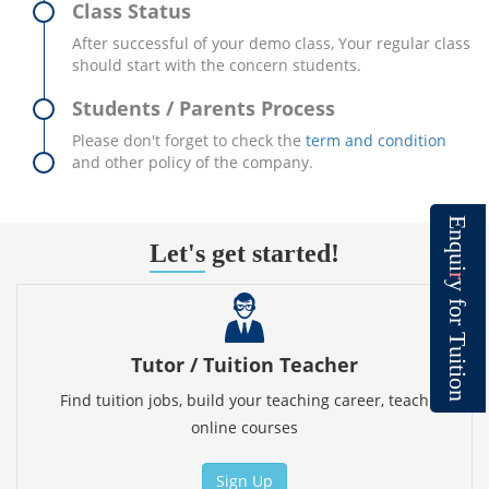
Class Status
After successful of your demo class, Your regular class
should start with the concern students.
Students / Parents Process
Please don't forget to check the
term and condition
and other policy of the company.
E
n
Let's
get started!
q
u
i
r
y
f
o
r
T
u
Tutor / Tuition Teacher
i
t
i
o
n
Find tuition jobs, build your teaching career, teach
online courses
Sign Up