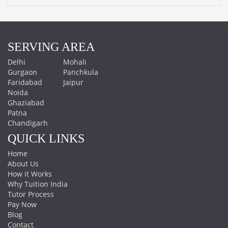
SERVING AREA
Delhi
Mohali
Gurgaon
Panchkula
Faridabad
Jaipur
Noida
Ghaziabad
Patna
Chandigarh
QUICK LINKS
Home
About Us
How it Works
Why Tuition India
Tutor Process
Pay Now
Blog
Contact