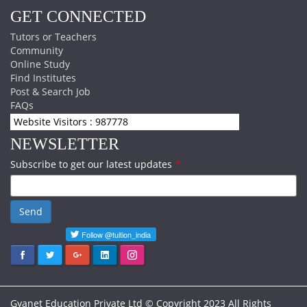
GET CONNECTED
Tutors or Teachers
Community
Online Study
Find Institutes
Post & Search Job
FAQs
Website Visitors : 987778
NEWSLETTER
Subscribe to get our latest updates
*
Send
Gyanet Education Private Ltd © Copyright 2023 All Rights