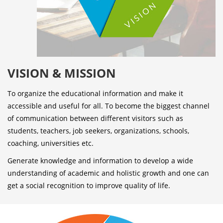
VISION & MISSION
To organize the educational information and make it
accessible and useful for all. To become the biggest channel
of communication between different visitors such as
students, teachers, job seekers, organizations, schools,
coaching, universities etc.
Generate knowledge and information to develop a wide
understanding of academic and holistic growth and one can
get a social recognition to improve quality of life.