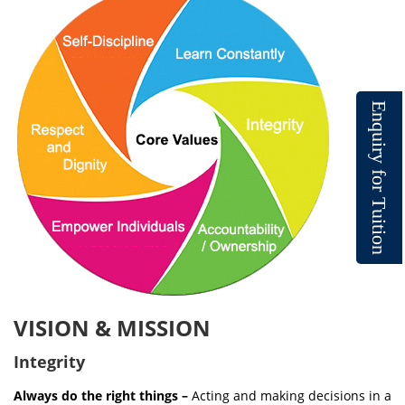
E
n
q
u
i
r
y
f
o
r
T
u
i
t
i
o
n
VISION & MISSION
Integrity
Always do the right things –
Acting and making decisions in a