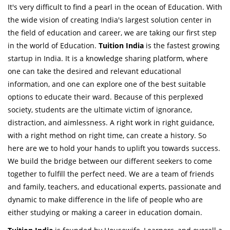
It's very difficult to find a pearl in the ocean of Education. With
the wide vision of creating India's largest solution center in
the field of education and career, we are taking our first step
in the world of Education.
Tuition India
is the fastest growing
startup in India. It is a knowledge sharing platform, where
one can take the desired and relevant educational
information, and one can explore one of the best suitable
options to educate their ward. Because of this perplexed
society, students are the ultimate victim of ignorance,
distraction, and aimlessness. A right work in right guidance,
with a right method on right time, can create a history. So
here are we to hold your hands to uplift you towards success.
We build the bridge between our different seekers to come
together to fulfill the perfect need. We are a team of friends
and family, teachers, and educational experts, passionate and
dynamic to make difference in the life of people who are
either studying or making a career in education domain.