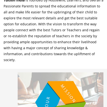
Tuition India
is founded by Housewife, Learners, and overall a
Passionate Parents to spread the educational information to
all and make life easier for the upbringing of their child to
explore the most relevant details and get the best suitable
option for education. With the vision to transform the way
people connect with the best Tutors or Teachers and regain
or re-establish the reputation of teachers in the society by
providing ample opportunities to enhance their livelihood
with having a major concept of sharing knowledge &
information, and contributions towards the upliftment of
society.