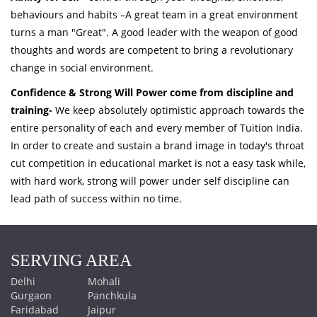
behaviours and habits –A great team in a great environment
turns a man "Great". A good leader with the weapon of good
thoughts and words are competent to bring a revolutionary
change in social environment.
Confidence & Strong Will Power come from discipline and
training-
We keep absolutely optimistic approach towards the
entire personality of each and every member of Tuition India.
In order to create and sustain a brand image in today's throat
cut competition in educational market is not a easy task while,
with hard work, strong will power under self discipline can
lead path of success within no time.
SERVING AREA
Delhi
Mohali
Gurgaon
Panchkula
Faridabad
Jaipur