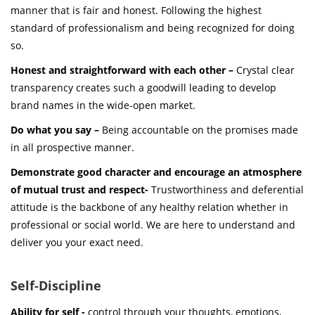
manner that is fair and honest. Following the highest
standard of professionalism and being recognized for doing
so.
Honest and straightforward with each other –
Crystal clear
transparency creates such a goodwill leading to develop
brand names in the wide-open market.
Do what you say –
Being accountable on the promises made
in all prospective manner.
Demonstrate good character and encourage an atmosphere
of mutual trust and respect-
Trustworthiness and deferential
attitude is the backbone of any healthy relation whether in
professional or social world. We are here to understand and
deliver you your exact need.
Self-Discipline
Ability for self -
control through your thoughts, emotions,