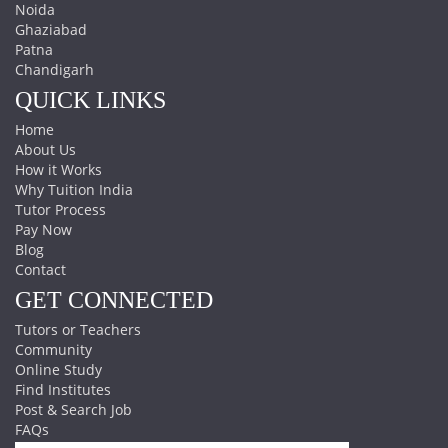
Noida
Ghaziabad
Patna
Chandigarh
QUICK LINKS
Home
About Us
How it Works
Why Tuition India
Tutor Process
Pay Now
Blog
Contact
GET CONNECTED
Tutors or Teachers
Community
Online Study
Find Institutes
Post & Search Job
FAQs