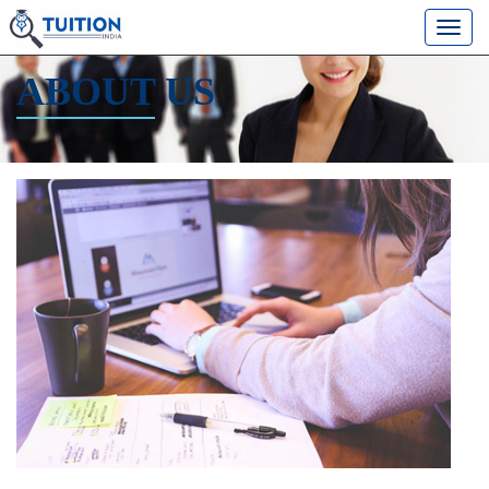
ABOUT
US