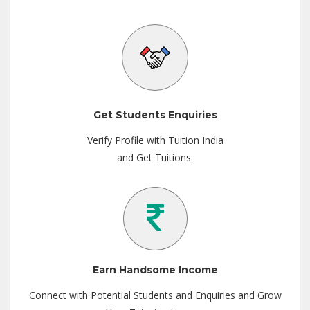
Get Students Enquiries
Verify Profile with Tuition India
and Get Tuitions.
Earn Handsome Income
Connect with Potential Students and Enquiries and Grow