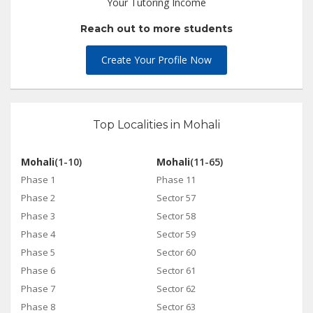
Your Tutoring Income
Reach out to more students
Create Your Profile Now
Top Localities in Mohali
Mohali
(1-10)
Mohali
(11-65)
Phase 1
Phase 11
Phase 2
Sector 57
Phase 3
Sector 58
Phase 4
Sector 59
Phase 5
Sector 60
Phase 6
Sector 61
Phase 7
Sector 62
Phase 8
Sector 63