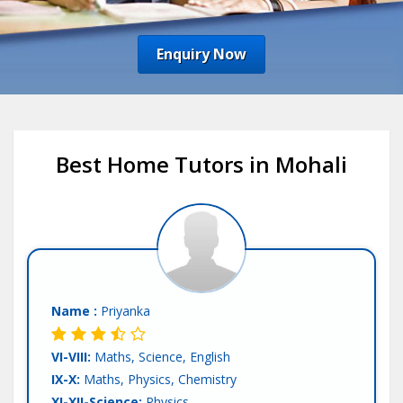
Enquiry Now
Best Home Tutors in Mohali
Name :
Priyanka
VI-VIII:
Maths, Science, English
IX-X:
Maths, Physics, Chemistry
XI-XII-Science:
Physics