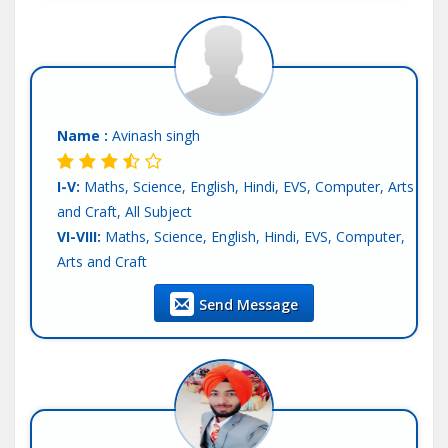
Name :
Avinash singh
I-V:
Maths, Science, English, Hindi, EVS, Computer, Arts
and Craft, All Subject
VI-VIII:
Maths, Science, English, Hindi, EVS, Computer,
Arts and Craft
IX-X:
Maths, Science, Computer Science, English, Hindi,
Send Message
SST
XI-XII-Commerce:
Accounts, Economics, BST, Statics,
English, Hindi
Language:
English, Hindi, Other-Punjabi
Teaching Exp :
4 Years
Location :
Mohali