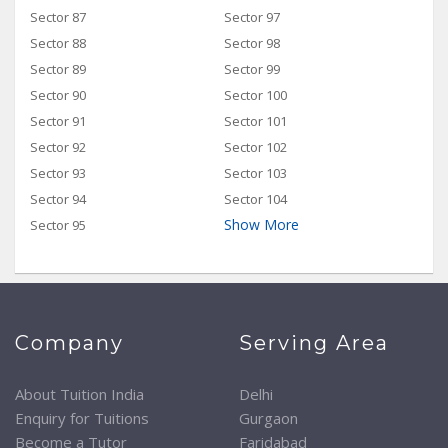
Sector 87
Sector 97
Sector 88
Sector 98
Sector 89
Sector 99
Sector 90
Sector 100
Sector 91
Sector 101
Sector 92
Sector 102
Sector 93
Sector 103
Sector 94
Sector 104
Show More
Sector 95
Company
Serving Area
About Tuition India
Delhi
Enquiry for Tuitions
Gurgaon
Become a Tutor
Faridabad