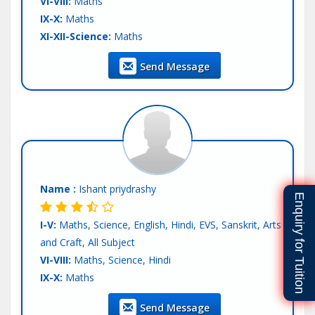
VI-VIII:
Maths
IX-X:
Maths
XI-XII-Science:
Maths
XI-XII-Commerce:
Maths
Send Message
Teaching Exp :
Fresher
Location :
Mohali
Tutor :
Private Tuition
Name :
Ishant priydrashy
Enquiry for Tuition
I-V:
Maths, Science, English, Hindi, EVS, Sanskrit, Arts
and Craft, All Subject
VI-VIII:
Maths, Science, Hindi
IX-X:
Maths
Teaching Exp :
Fresher
Send Message
Location :
Mohali