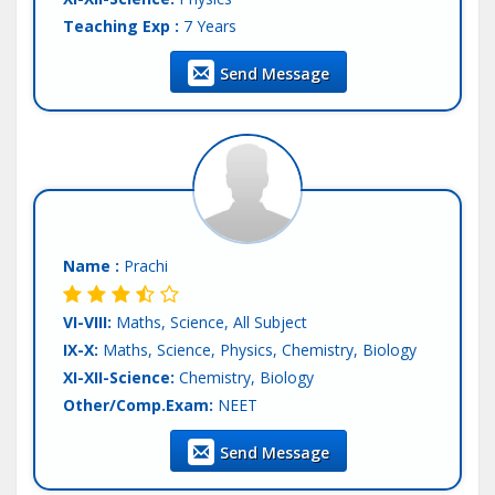
Teaching Exp :
7 Years
Location :
Mohali
Send Message
Tutor :
Both (Private & Online Tuition)
Name :
Prachi
VI-VIII:
Maths, Science, All Subject
IX-X:
Maths, Science, Physics, Chemistry, Biology
XI-XII-Science:
Chemistry, Biology
Other/Comp.Exam:
NEET
Teaching Exp :
5 Years
Send Message
Location :
Mohali
Tutor :
Both (Private & Online Tuition)