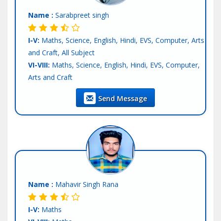
Tutor :
Private Tuition
Name :
Sarabpreet singh
I-V:
Maths, Science, English, Hindi, EVS, Computer, Arts
and Craft, All Subject
VI-VIII:
Maths, Science, English, Hindi, EVS, Computer,
Arts and Craft
IX-X:
Maths, Science, Physics, Chemistry, Biology,
Send Message
Computer Science, English, Hindi, SST
XI-XII-Science:
English, Hindi
Language:
English, Hindi, Other-punjabi
Teaching Exp :
3 Years
Location :
Mohali
Tutor :
Private Tuition
Name :
Mahavir Singh Rana
I-V:
Maths