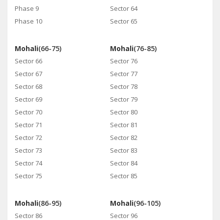
Phase 9
Sector 64
Phase 10
Sector 65
Mohali
(66-75)
Mohali
(76-85)
Sector 66
Sector 76
Sector 67
Sector 77
Sector 68
Sector 78
Sector 69
Sector 79
Sector 70
Sector 80
Sector 71
Sector 81
Sector 72
Sector 82
Sector 73
Sector 83
Sector 74
Sector 84
Sector 75
Sector 85
Mohali
(86-95)
Mohali
(96-105)
Sector 86
Sector 96