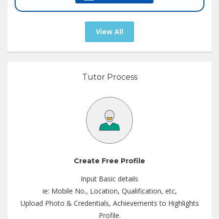
Tutor :
Private Tuition
View All
Tutor Process
Create Free Profile
Input Basic details
ie: Mobile No., Location, Qualification, etc,
Upload Photo & Credentials, Achievements to Highlights
Profile.