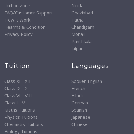
Tuition Zone
Noida
FAQ/Customer Support
Ghaziabad
How it Work
Patna
Tearms & Condition
Chandigarh
Privacy Policy
Mohali
Panchkula
Jaipur
Tuition
Languages
Class XI - XII
Spoken English
Class IX - X
French
Class VI - VIII
HIndi
Class I - V
German
Maths Tuitions
Spanish
Physics Tuitions
Japanese
Chemistry Tuitions
Chinese
Biology Tuitions