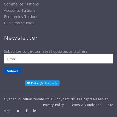
Commerce Tuitions
Accounts Tuitions
Economics Tuitions
Business Studies
Newsletter
Subscribe to get our latest updates and offers
Submit
Gyanet Education Private Ltd © Copyright 2018 All Rights Reserved
Privacy Policy
Terms & Conditions
Site
Map