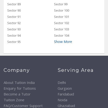
Sector 89
Sector 99
Sector 90
Sector 100
Sector 91
Sector 101
Sector 92
Sector 102
Sector 93
Sector 103
Sector 94
Sector 104
Show More
Sector 95
Company
Serving Area
About Tuition India
Delhi
Enquiry for Tuitions
Gurgaon
Become a Tutor
Faridabad
Tuition Zone
Noida
FAQ/Customer Support
Ghaziabad