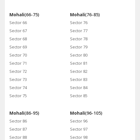
Mohali
(66-75)
Mohali
(76-85)
Sector 66
Sector 76
Sector 67
Sector 77
Sector 68
Sector 78
Sector 69
Sector 79
Sector 70
Sector 80
Sector 71
Sector 81
Sector 72
Sector 82
Sector 73
Sector 83
Sector 74
Sector 84
Sector 75
Sector 85
Mohali
(86-95)
Mohali
(96-105)
Sector 86
Sector 96
Sector 87
Sector 97
Sector 88
Sector 98