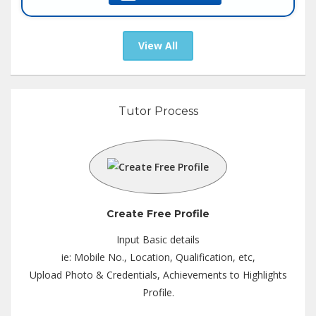
Tutor :
Private Tuition
View All
Tutor Process
Create Free Profile
Input Basic details
ie: Mobile No., Location, Qualification, etc,
Upload Photo & Credentials, Achievements to Highlights
Profile.