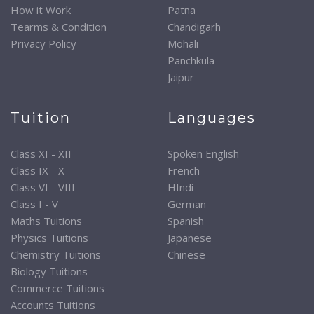
How it Work
Patna
Tearms & Condition
Chandigarh
Privacy Policy
Mohali
Panchkula
Jaipur
Tuition
Languages
Class XI - XII
Spoken English
Class IX - X
French
Class VI - VIII
HIndi
Class I - V
German
Maths Tuitions
Spanish
Physics Tuitions
Japanese
Chemistry Tuitions
Chinese
Biology Tuitions
Commerce Tuitions
Accounts Tuitions