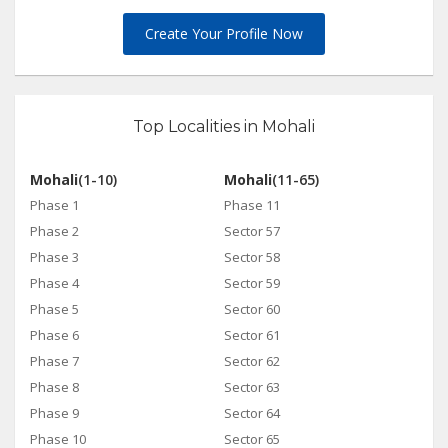
Create Your Profile Now
Top Localities in Mohali
Mohali
(1-10)
Mohali
(11-65)
Phase 1
Phase 11
Phase 2
Sector 57
Phase 3
Sector 58
Phase 4
Sector 59
Phase 5
Sector 60
Phase 6
Sector 61
Phase 7
Sector 62
Phase 8
Sector 63
Phase 9
Sector 64
Phase 10
Sector 65