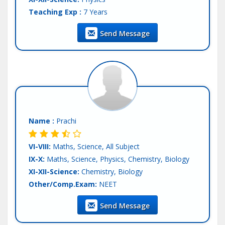
Teaching Exp :
7 Years
Location :
Mohali
Send Message
Tutor :
Both (Private & Online Tuition)
Name :
Prachi
VI-VIII:
Maths, Science, All Subject
IX-X:
Maths, Science, Physics, Chemistry, Biology
XI-XII-Science:
Chemistry, Biology
Other/Comp.Exam:
NEET
Teaching Exp :
5 Years
Send Message
Location :
Mohali
Tutor :
Both (Private & Online Tuition)