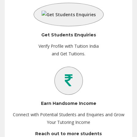
Get Students Enquiries
Verify Profile with Tuition India
and Get Tuitions.
Earn Handsome Income
Connect with Potential Students and Enquiries and Grow
Your Tutoring Income
Reach out to more students