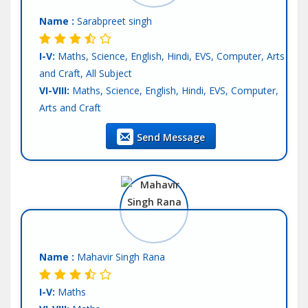
Tutor :
Private Tuition
Name :
Sarabpreet singh
I-V:
Maths, Science, English, Hindi, EVS, Computer, Arts
and Craft, All Subject
VI-VIII:
Maths, Science, English, Hindi, EVS, Computer,
Arts and Craft
IX-X:
Maths, Science, Physics, Chemistry, Biology,
Send Message
Computer Science, English, Hindi, SST
XI-XII-Science:
English, Hindi
Language:
English, Hindi, Other-punjabi
Teaching Exp :
3 Years
Location :
Mohali
Tutor :
Private Tuition
Name :
Mahavir Singh Rana
I-V:
Maths