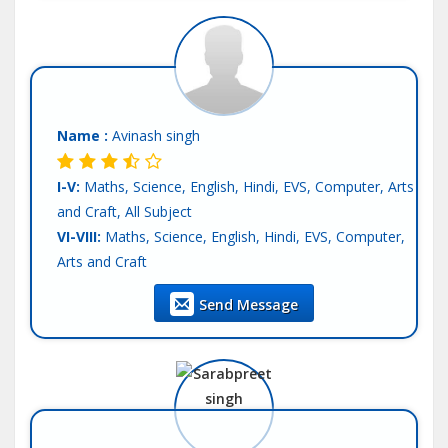
Name :
Avinash singh
I-V:
Maths, Science, English, Hindi, EVS, Computer, Arts
and Craft, All Subject
VI-VIII:
Maths, Science, English, Hindi, EVS, Computer,
Arts and Craft
IX-X:
Maths, Science, Computer Science, English, Hindi,
Send Message
SST
XI-XII-Commerce:
Accounts, Economics, BST, Statics,
English, Hindi
Language:
English, Hindi, Other-Punjabi
Teaching Exp :
4 Years
Location :
Mohali