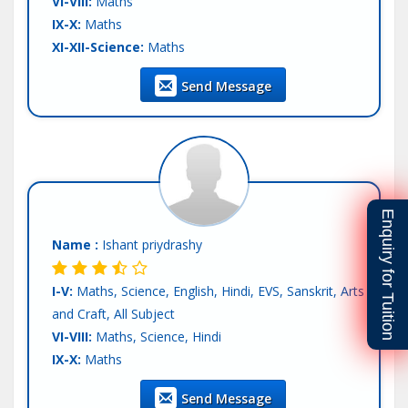
VI-VIII:
Maths
IX-X:
Maths
XI-XII-Science:
Maths
XI-XII-Commerce:
Maths
Send Message
Teaching Exp :
Fresher
Location :
Mohali
Tutor :
Private Tuition
Enquiry for Tuition
Name :
Ishant priydrashy
I-V:
Maths, Science, English, Hindi, EVS, Sanskrit, Arts
and Craft, All Subject
VI-VIII:
Maths, Science, Hindi
IX-X:
Maths
Teaching Exp :
Fresher
Send Message
Location :
Mohali