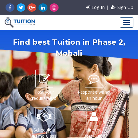
Log In
|
Sign Up
Find best Tuition in
Phase 2
,
Mohali
Post your
Response within
requirement
an hour
Schedule a
Hire the
Demo Class
Best Tutor