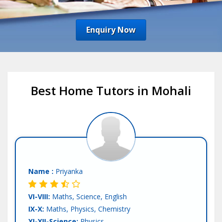
Enquiry Now
Best Home Tutors in Mohali
Name :
Priyanka
VI-VIII:
Maths, Science, English
IX-X:
Maths, Physics, Chemistry
XI-XII-Science:
Physics