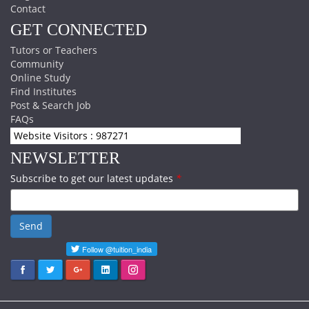
Contact
GET CONNECTED
Tutors or Teachers
Community
Online Study
Find Institutes
Post & Search Job
FAQs
Website Visitors : 987271
NEWSLETTER
Subscribe to get our latest updates
*
Send