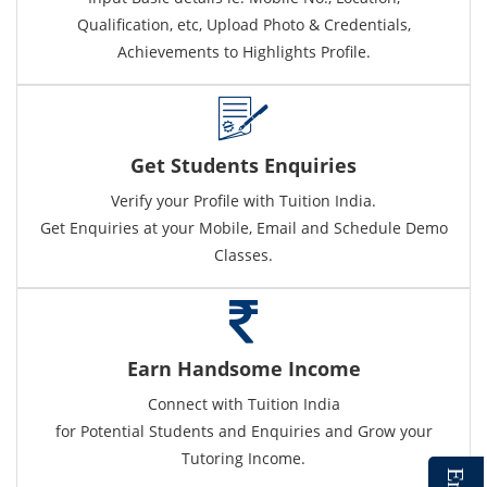
Qualification, etc, Upload Photo & Credentials,
Achievements to Highlights Profile.
Get Students Enquiries
Verify your Profile with Tuition India.
Get Enquiries at your Mobile, Email and Schedule Demo
Classes.
Earn Handsome Income
Connect with Tuition India
for Potential Students and Enquiries and Grow your
Tutoring Income.
E