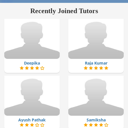
Recently Joined Tutors
Deepika
Raja Kumar
Ayush Pathak
Samiksha