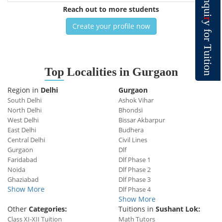
n
q
Reach out to more students
u
i
r
y
Create your profile now
f
o
r
T
u
i
t
i
o
Top
Localities in Gurgaon
n
Region in
Delhi
Gurgaon
South Delhi
Ashok Vihar
North Delhi
Bhondsi
West Delhi
Bissar Akbarpur
East Delhi
Budhera
Central Delhi
Civil Lines
Gurgaon
Dlf
Faridabad
Dlf Phase 1
Noida
Dlf Phase 2
Ghaziabad
Dlf Phase 3
Show More
Dlf Phase 4
Show More
Other
Categories:
Tuitions in
Sushant Lok:
Class XI-XII Tuition
Math Tutors