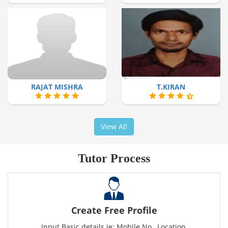
RAJAT MISHRA
T.KIRAN
View All
Tutor Process
Create Free Profile
Input Basic details ie: Mobile No., Location,