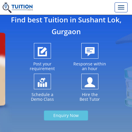
Find best Tuition in
Sushant Lok
,
Gurgaon
Post your
Response within
requirement
an hour
Schedule a
Hire the
Demo Class
Best Tutor
Enquiry Now