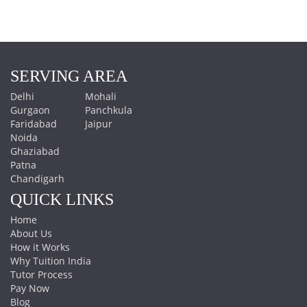
SERVING AREA
Delhi
Mohali
Gurgaon
Panchkula
Faridabad
Jaipur
Noida
Ghaziabad
Patna
Chandigarh
QUICK LINKS
Home
About Us
How it Works
Why Tuition India
Tutor Process
Pay Now
Blog