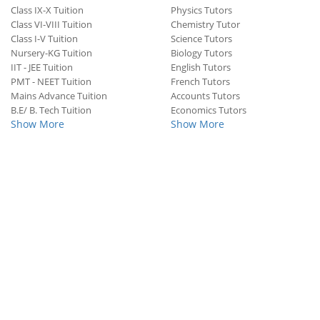
Class IX-X Tuition
Physics Tutors
Class VI-VIII Tuition
Chemistry Tutor
Class I-V Tuition
Science Tutors
Nursery-KG Tuition
Biology Tutors
IIT - JEE Tuition
English Tutors
PMT - NEET Tuition
French Tutors
Mains Advance Tuition
Accounts Tutors
B.E/ B. Tech Tuition
Economics Tutors
Show More
Show More