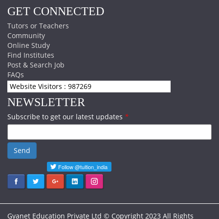
GET CONNECTED
Tutors or Teachers
Community
Online Study
Find Institutes
Post & Search Job
FAQs
Website Visitors : 987269
NEWSLETTER
Subscribe to get our latest updates
*
Send
Gyanet Education Private Ltd © Copyright 2023 All Rights