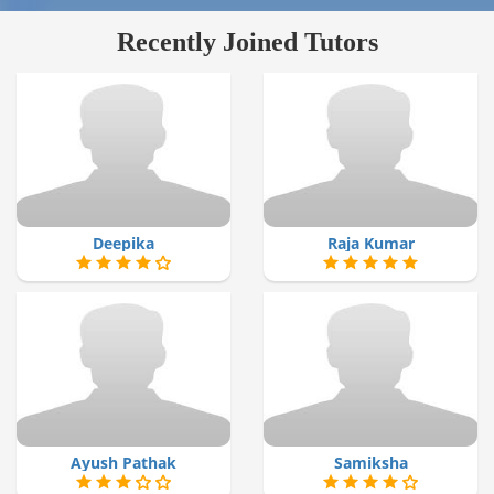
Recently Joined Tutors
Deepika
Raja Kumar
Ayush Pathak
Samiksha