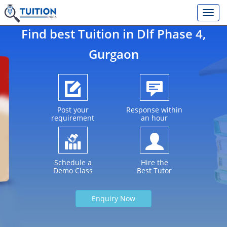
Find best Tuition in
Dlf Phase 4
,
Gurgaon
Post your
Response within
requirement
an hour
Schedule a
Hire the
Demo Class
Best Tutor
Enquiry Now