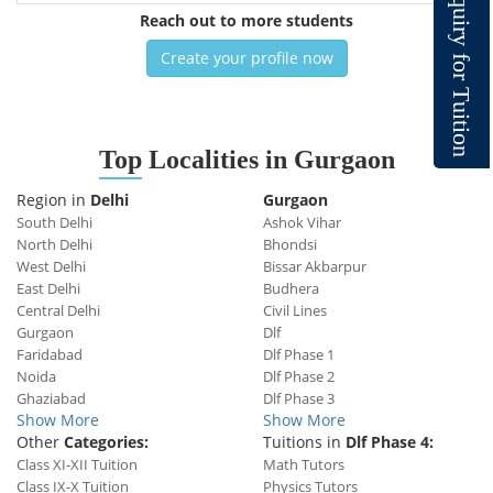
q
u
Reach out to more students
i
r
y
Create your profile now
f
o
r
T
u
i
t
i
o
n
Top
Localities in Gurgaon
Region in
Delhi
Gurgaon
South Delhi
Ashok Vihar
North Delhi
Bhondsi
West Delhi
Bissar Akbarpur
East Delhi
Budhera
Central Delhi
Civil Lines
Gurgaon
Dlf
Faridabad
Dlf Phase 1
Noida
Dlf Phase 2
Ghaziabad
Dlf Phase 3
Show More
Show More
Other
Categories:
Tuitions in
Dlf Phase 4:
Class XI-XII Tuition
Math Tutors
Class IX-X Tuition
Physics Tutors