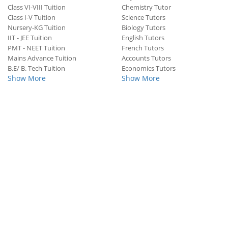
Class VI-VIII Tuition
Chemistry Tutor
Class I-V Tuition
Science Tutors
Nursery-KG Tuition
Biology Tutors
IIT - JEE Tuition
English Tutors
PMT - NEET Tuition
French Tutors
Mains Advance Tuition
Accounts Tutors
B.E/ B. Tech Tuition
Economics Tutors
Show More
Show More