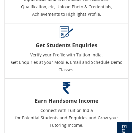
Qualification, etc, Upload Photo & Credentials,
Achievements to Highlights Profile.
Get Students Enquiries
Verify your Profile with Tuition India.
Get Enquiries at your Mobile, Email and Schedule Demo
Classes.
Earn Handsome Income
Connect with Tuition India
for Potential Students and Enquiries and Grow your
Tutoring Income.
E
n