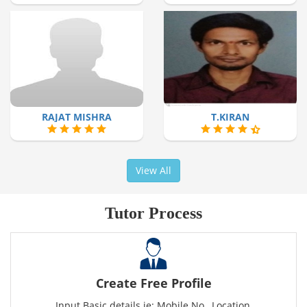
RAJAT MISHRA
T.KIRAN
View All
Tutor Process
Create Free Profile
Input Basic details ie: Mobile No., Location,