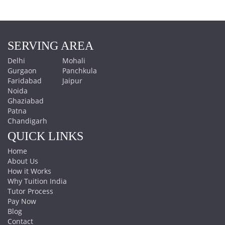
SERVING AREA
Delhi
Mohali
Gurgaon
Panchkula
Faridabad
Jaipur
Noida
Ghaziabad
Patna
Chandigarh
QUICK LINKS
Home
About Us
How it Works
Why Tuition India
Tutor Process
Pay Now
Blog
Contact