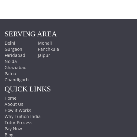
SERVING AREA
Delhi
Mohali
Gurgaon
Panchkula
Faridabad
Jaipur
Noida
Ghaziabad
Patna
Chandigarh
QUICK LINKS
Home
About Us
How it Works
Why Tuition India
Tutor Process
Pay Now
Blog