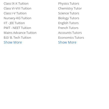
Class IX-X Tuition
Physics Tutors
Class VI-VIII Tuition
Chemistry Tutor
Class I-V Tuition
Science Tutors
Nursery-KG Tuition
Biology Tutors
IIT - JEE Tuition
English Tutors
PMT - NEET Tuition
French Tutors
Mains Advance Tuition
Accounts Tutors
B.E/ B. Tech Tuition
Economics Tutors
Show More
Show More