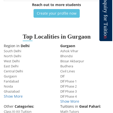
n
q
Reach out to more students
u
i
r
y
Create your profile now
f
o
r
T
u
i
t
i
o
Top
Localities in Gurgaon
n
Region in
Delhi
Gurgaon
South Delhi
Ashok Vihar
North Delhi
Bhondsi
West Delhi
Bissar Akbarpur
East Delhi
Budhera
Central Delhi
Civil Lines
Gurgaon
Dlf
Faridabad
Dlf Phase 1
Noida
Dlf Phase 2
Ghaziabad
Dlf Phase 3
Show More
Dlf Phase 4
Show More
Other
Categories:
Tuitions in
Gwal Pahari:
Class XI-XII Tuition
Math Tutors