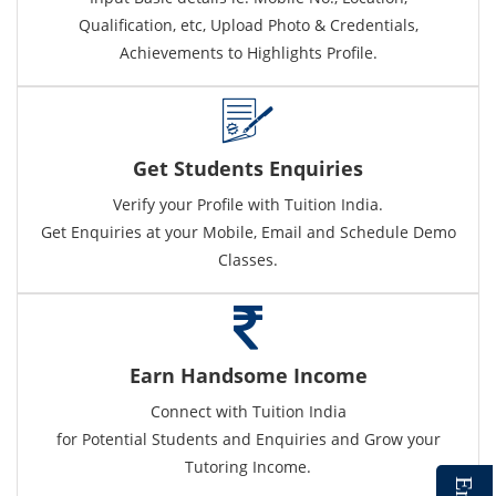
Qualification, etc, Upload Photo & Credentials,
Achievements to Highlights Profile.
Get Students Enquiries
Verify your Profile with Tuition India.
Get Enquiries at your Mobile, Email and Schedule Demo
Classes.
Earn Handsome Income
Connect with Tuition India
for Potential Students and Enquiries and Grow your
Tutoring Income.
E