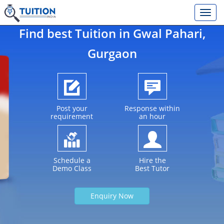
Find best Tuition in
Gwal Pahari
,
Gurgaon
Post your
Response within
requirement
an hour
Schedule a
Hire the
Demo Class
Best Tutor
Enquiry Now