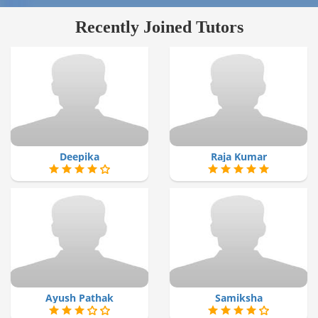
Recently Joined Tutors
Deepika
Raja Kumar
Ayush Pathak
Samiksha