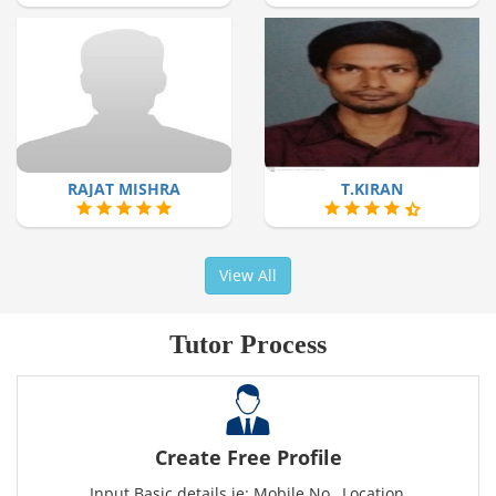
RAJAT MISHRA
T.KIRAN
View All
Tutor Process
Create Free Profile
Input Basic details ie: Mobile No., Location,