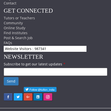
Contact
GET CONNECTED
Tutors or Teachers
Community
Online Study
Find Institutes
Post & Search Job
FAQs
Website Visitors : 987341
NEWSLETTER
Subscribe to get our latest updates
*
Send