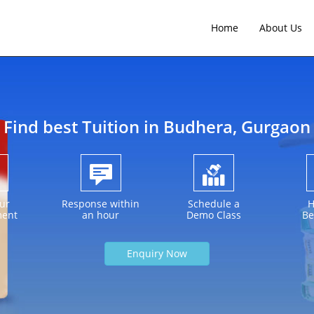
Home
About Us
Find best Tuition in
Budhera
, Gurgaon
ur
Response within
Schedule a
H
ment
an hour
Demo Class
Be
Enquiry Now