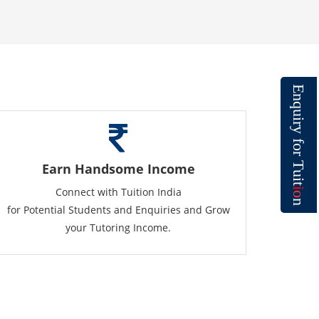
E
n
q
u
i
r
y
f
o
r
T
Earn Handsome Income
u
i
t
Connect with Tuition India
i
o
n
for Potential Students and Enquiries and Grow
your Tutoring Income.