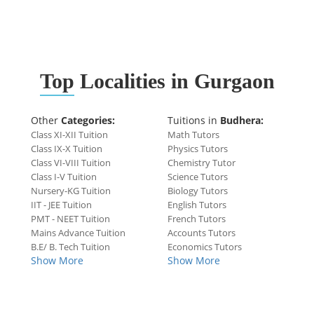
Top
Localities in Gurgaon
Other
Categories:
Tuitions in
Budhera:
Class XI-XII Tuition
Math Tutors
Class IX-X Tuition
Physics Tutors
Class VI-VIII Tuition
Chemistry Tutor
Class I-V Tuition
Science Tutors
Nursery-KG Tuition
Biology Tutors
IIT - JEE Tuition
English Tutors
PMT - NEET Tuition
French Tutors
Mains Advance Tuition
Accounts Tutors
B.E/ B. Tech Tuition
Economics Tutors
Show More
Show More