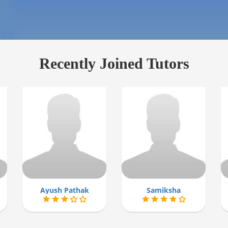
Recently Joined Tutors
Ayush Pathak
Samiksha