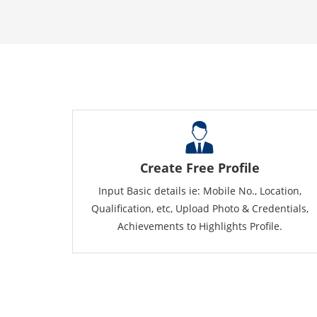
Create Free Profile
Input Basic details ie: Mobile No., Location,
Qualification, etc, Upload Photo & Credentials,
Achievements to Highlights Profile.