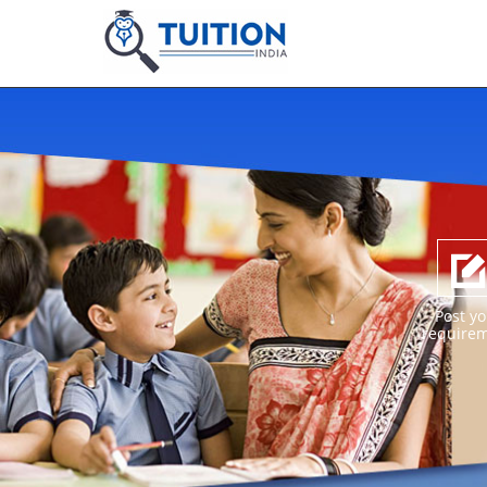
Post yo
require