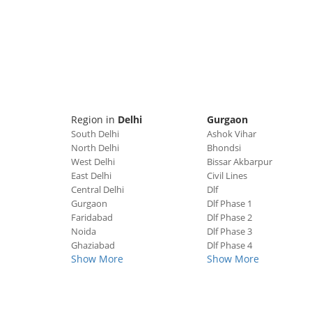
Region in
Delhi
Gurgaon
South Delhi
Ashok Vihar
North Delhi
Bhondsi
West Delhi
Bissar Akbarpur
East Delhi
Civil Lines
Central Delhi
Dlf
Gurgaon
Dlf Phase 1
Faridabad
Dlf Phase 2
Noida
Dlf Phase 3
Ghaziabad
Dlf Phase 4
Show More
Show More