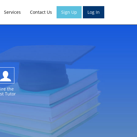
Services
Contact Us
Sign Up
Log In
ire the
st Tutor