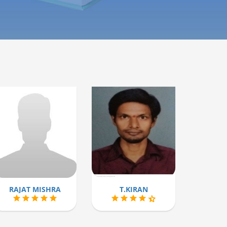
RAJAT MISHRA
T.KIRAN