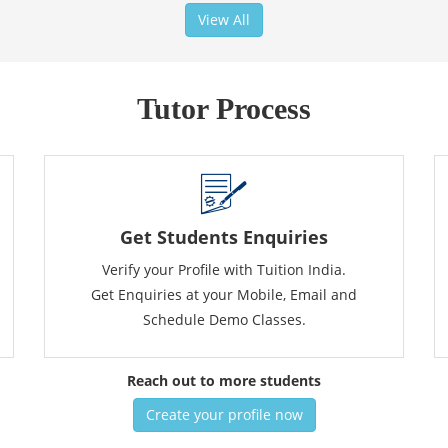
View All
Tutor Process
Get Students Enquiries
Verify your Profile with Tuition India.
Get Enquiries at your Mobile, Email and
Schedule Demo Classes.
Reach out to more students
Create your profile now