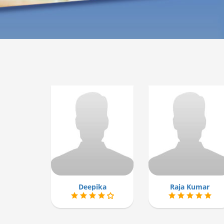
Deepika
Raja Kumar