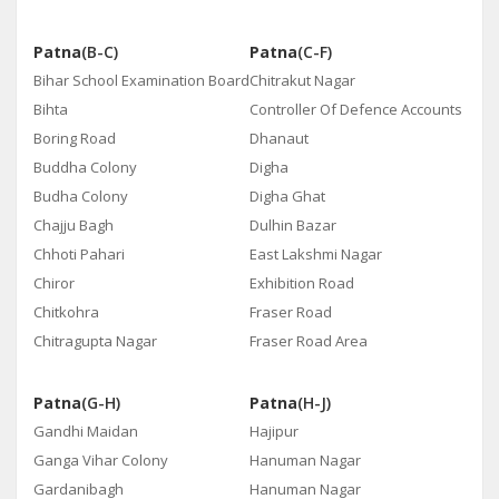
Patna
(B-C)
Patna
(C-F)
Bihar School Examination Board
Chitrakut Nagar
Bihta
Controller Of Defence Accounts
Boring Road
Dhanaut
Buddha Colony
Digha
Budha Colony
Digha Ghat
Chajju Bagh
Dulhin Bazar
Chhoti Pahari
East Lakshmi Nagar
Chiror
Exhibition Road
Chitkohra
Fraser Road
Chitragupta Nagar
Fraser Road Area
Patna
(G-H)
Patna
(H-J)
Gandhi Maidan
Hajipur
Ganga Vihar Colony
Hanuman Nagar
Gardanibagh
Hanuman Nagar