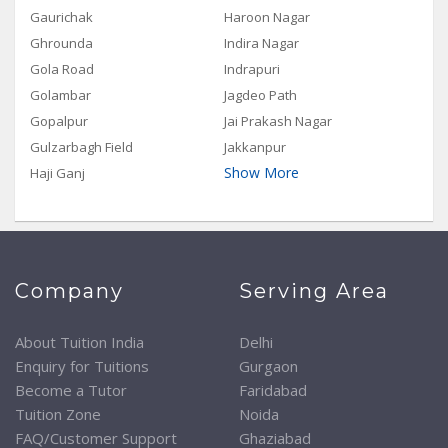
Gaurichak
Haroon Nagar
Ghrounda
Indira Nagar
Gola Road
Indrapuri
Golambar
Jagdeo Path
Gopalpur
Jai Prakash Nagar
Gulzarbagh Field
Jakkanpur
Show More
Haji Ganj
Company
Serving Area
About Tuition India
Delhi
Enquiry for Tuitions
Gurgaon
Become a Tutor
Faridabad
Tuition Zone
Noida
FAQ/Customer Support
Ghaziabad