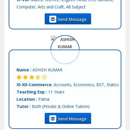
Computer, Arts and Craft, All Subject
IX-X:
Maths, Science, Physics, Chemistry, Biology,
Send Message
Computer Science, English, Hindi, SST
XI-XII-Science:
Physics, Chemistry, Biology
Language:
English, Hindi
Other/Comp.Exam:
NEET, AIIMS
Teaching Exp :
5 Years
Location :
Patna
Tutor :
Private Tuition
Name :
ASHISH KUMAR
XI-XII-Commerce:
Accounts, Economics, BST, Statics
Teaching Exp :
11 Years
Location :
Patna
Tutor :
Both (Private & Online Tuition)
Send Message