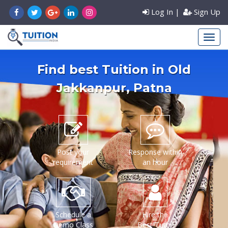
Log In
|
Sign Up
Find best Tuition in
Old
Jakkanpur
, Patna
Post your
Response within
requirement
an hour
Schedule a
Hire the
Demo Class
Best Tutor