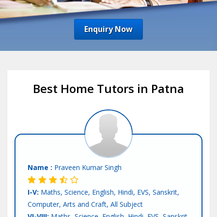
Enquiry Now
Best Home Tutors in Patna
Name :
Praveen Kumar Singh
I-V:
Maths, Science, English, Hindi, EVS, Sanskrit,
Computer, Arts and Craft, All Subject
VI-VIII:
Maths, Science, English, Hindi, EVS, Sanskrit,