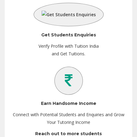
Get Students Enquiries
Verify Profile with Tuition India
and Get Tuitions.
Earn Handsome Income
Connect with Potential Students and Enquiries and Grow
Your Tutoring Income
Reach out to more students