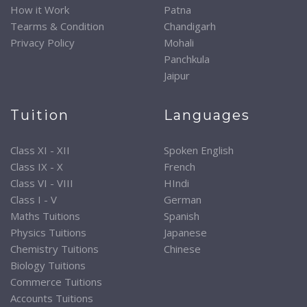
How it Work
Patna
Tearms & Condition
Chandigarh
Privacy Policy
Mohali
Panchkula
Jaipur
Tuition
Languages
Class XI - XII
Spoken English
Class IX - X
French
Class VI - VIII
HIndi
Class I - V
German
Maths Tuitions
Spanish
Physics Tuitions
Japanese
Chemistry Tuitions
Chinese
Biology Tuitions
Commerce Tuitions
Accounts Tuitions