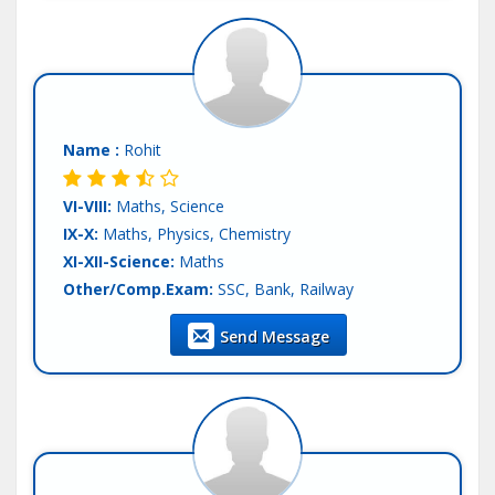
Name :
Rohit
VI-VIII:
Maths, Science
IX-X:
Maths, Physics, Chemistry
XI-XII-Science:
Maths
Other/Comp.Exam:
SSC, Bank, Railway
Teaching Exp :
3 Years
Send Message
Location :
Patna
Tutor :
Both (Private & Online Tuition)