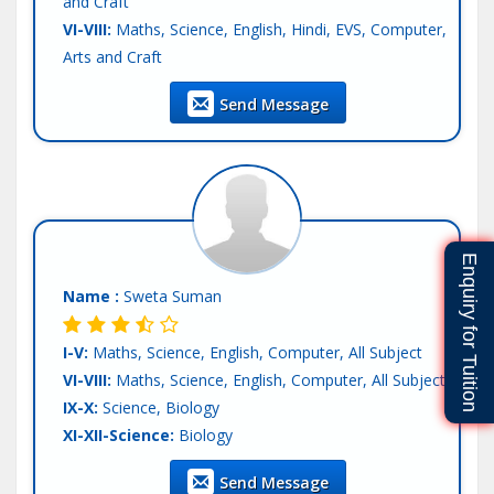
and Craft
VI-VIII:
Maths, Science, English, Hindi, EVS, Computer,
Arts and Craft
Teaching Exp :
Fresher
Send Message
Location :
Patna
Tutor :
Online Tuition
Enquiry for Tuition
Name :
Sweta Suman
I-V:
Maths, Science, English, Computer, All Subject
VI-VIII:
Maths, Science, English, Computer, All Subject
IX-X:
Science, Biology
XI-XII-Science:
Biology
Teaching Exp :
2 Years
Send Message
Location :
Patna