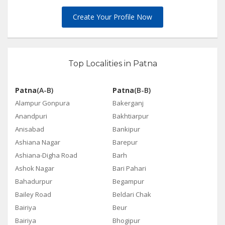
Create Your Profile Now
Top Localities in Patna
Patna
(A-B)
Patna
(B-B)
Alampur Gonpura
Bakerganj
Anandpuri
Bakhtiarpur
Anisabad
Bankipur
Ashiana Nagar
Barepur
Ashiana-Digha Road
Barh
Ashok Nagar
Bari Pahari
Bahadurpur
Begampur
Bailey Road
Beldari Chak
Bairiya
Beur
Bairiya
Bhogipur