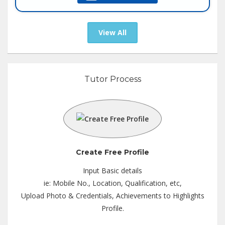
Tutor :
Online Tuition
View All
Tutor Process
Create Free Profile
Input Basic details
ie: Mobile No., Location, Qualification, etc,
Upload Photo & Credentials, Achievements to Highlights
Profile.