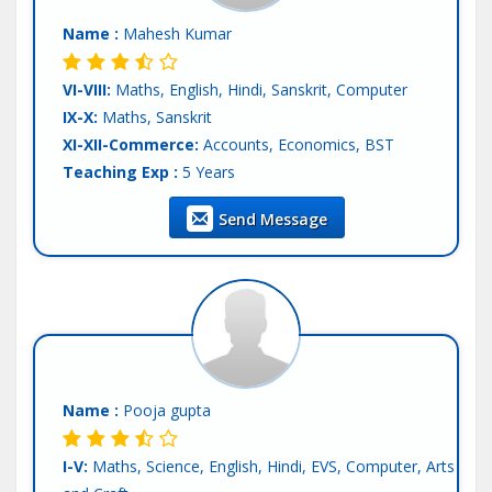
Name :
Mahesh Kumar
VI-VIII:
Maths, English, Hindi, Sanskrit, Computer
IX-X:
Maths, Sanskrit
XI-XII-Commerce:
Accounts, Economics, BST
Teaching Exp :
5 Years
Location :
Patna
Send Message
Tutor :
Private Tuition
Name :
Pooja gupta
I-V:
Maths, Science, English, Hindi, EVS, Computer, Arts