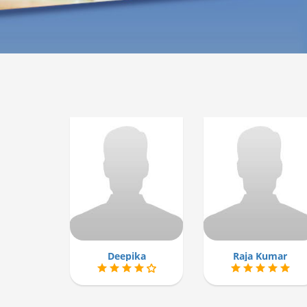
Deepika
Raja Kumar