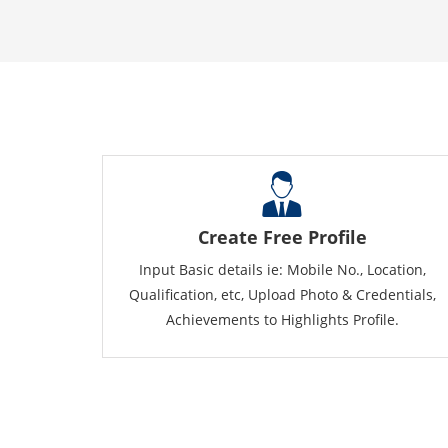
Create Free Profile
Input Basic details ie: Mobile No., Location,
Qualification, etc, Upload Photo & Credentials,
Achievements to Highlights Profile.