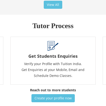
View All
Tutor Process
Get Students Enquiries
Verify your Profile with Tuition India.
Get Enquiries at your Mobile, Email and
Schedule Demo Classes.
Reach out to more students
Create your profile now