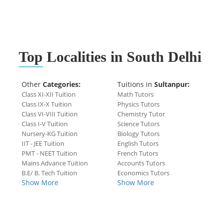
Top
Localities in South Delhi
Other
Categories:
Tuitions in
Sultanpur:
Class XI-XII Tuition
Math Tutors
Class IX-X Tuition
Physics Tutors
Class VI-VIII Tuition
Chemistry Tutor
Class I-V Tuition
Science Tutors
Nursery-KG Tuition
Biology Tutors
IIT - JEE Tuition
English Tutors
PMT - NEET Tuition
French Tutors
Mains Advance Tuition
Accounts Tutors
B.E/ B. Tech Tuition
Economics Tutors
Show More
Show More