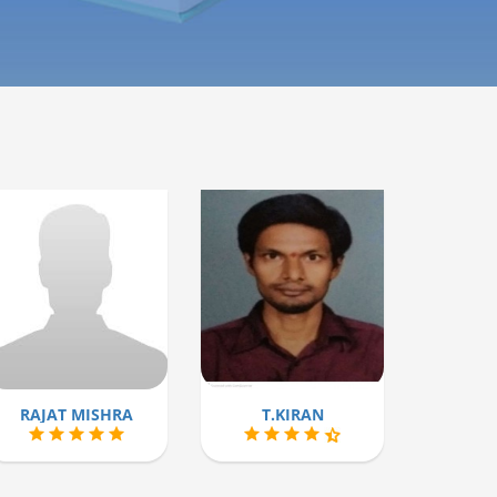
RAJAT MISHRA
T.KIRAN