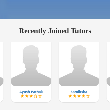
Recently Joined Tutors
Ayush Pathak
Samiksha