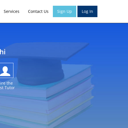
Services
Contact Us
Sign Up
Log In
hi
ire the
st Tutor