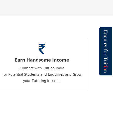
E
n
q
u
i
r
y
f
o
r
T
Earn Handsome Income
u
i
t
Connect with Tuition India
i
o
n
for Potential Students and Enquiries and Grow
your Tutoring Income.