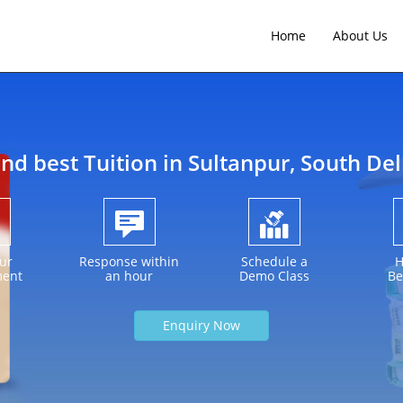
Home
About Us
ind best Tuition in
Sultanpur
, South Del
ur
Response within
Schedule a
H
ment
an hour
Demo Class
Be
Enquiry Now