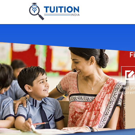
F
Post yo
require