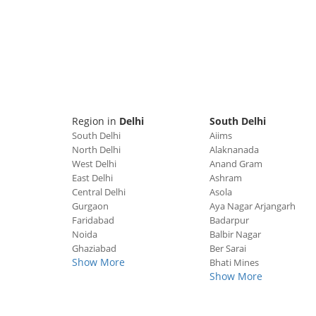
Region in
Delhi
South Delhi
South Delhi
Aiims
North Delhi
Alaknanada
West Delhi
Anand Gram
East Delhi
Ashram
Central Delhi
Asola
Gurgaon
Aya Nagar Arjangarh
Faridabad
Badarpur
Noida
Balbir Nagar
Ghaziabad
Ber Sarai
Show More
Bhati Mines
Show More