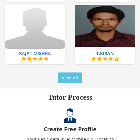
RAJAT MISHRA
T.KIRAN
View All
Tutor Process
Create Free Profile
Input Basic details ie: Mobile No., Location,