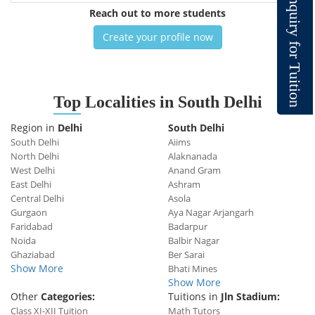
n
q
Reach out to more students
u
i
r
y
Create your profile now
f
o
r
T
u
i
t
i
o
Top
Localities in South Delhi
n
Region in
Delhi
South Delhi
South Delhi
Aiims
North Delhi
Alaknanada
West Delhi
Anand Gram
East Delhi
Ashram
Central Delhi
Asola
Gurgaon
Aya Nagar Arjangarh
Faridabad
Badarpur
Noida
Balbir Nagar
Ghaziabad
Ber Sarai
Show More
Bhati Mines
Show More
Other
Categories:
Tuitions in
Jln Stadium:
Class XI-XII Tuition
Math Tutors