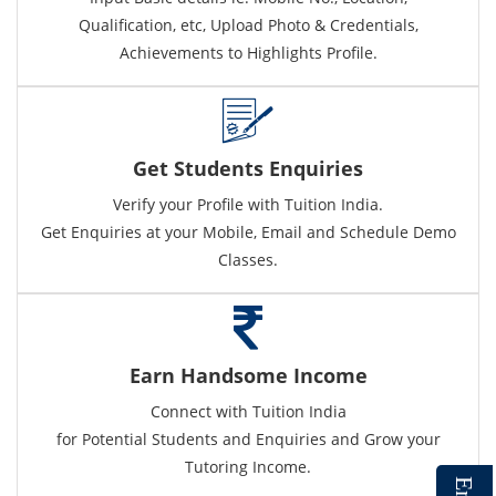
Qualification, etc, Upload Photo & Credentials,
Achievements to Highlights Profile.
Get Students Enquiries
Verify your Profile with Tuition India.
Get Enquiries at your Mobile, Email and Schedule Demo
Classes.
Earn Handsome Income
Connect with Tuition India
for Potential Students and Enquiries and Grow your
Tutoring Income.
E