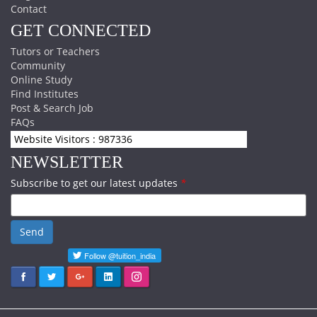
Contact
GET CONNECTED
Tutors or Teachers
Community
Online Study
Find Institutes
Post & Search Job
FAQs
Website Visitors : 987336
NEWSLETTER
Subscribe to get our latest updates
*
Send