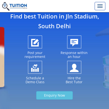
Find best Tuition in
Jln Stadium
,
South Delhi
Post your
Response within
requirement
an hour
Schedule a
Hire the
Demo Class
Best Tutor
Enquiry Now