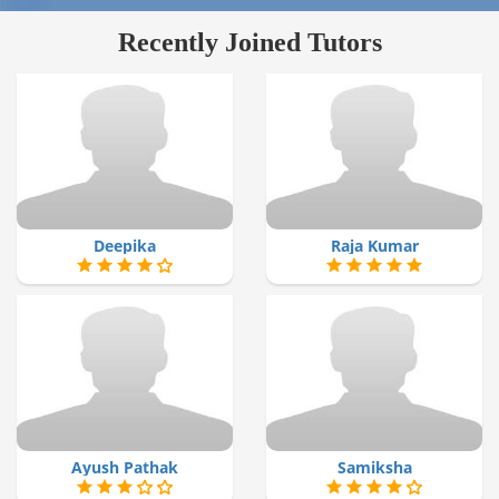
Recently Joined Tutors
Deepika
Raja Kumar
Ayush Pathak
Samiksha