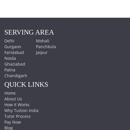
SERVING AREA
Delhi
Mohali
Gurgaon
Panchkula
Faridabad
Jaipur
Noida
Ghaziabad
Patna
Chandigarh
QUICK LINKS
Home
About Us
How it Works
Why Tuition India
Tutor Process
Pay Now
Blog