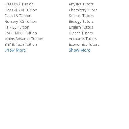
Class IX-X Tuition
Physics Tutors
Class VI-VIII Tuition
Chemistry Tutor
Class I-V Tuition
Science Tutors
Nursery-KG Tuition
Biology Tutors
IIT - JEE Tuition
English Tutors
PMT - NEET Tuition
French Tutors
Mains Advance Tuition
Accounts Tutors
B.E/ B. Tech Tuition
Economics Tutors
Show More
Show More