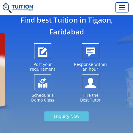
Find best Tuition in
Tigaon
,
Faridabad
Post your
Response within
requirement
an hour
Schedule a
Hire the
Demo Class
Best Tutor
Enquiry Now