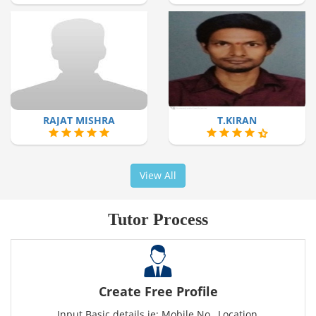
RAJAT MISHRA
T.KIRAN
View All
Tutor Process
Create Free Profile
Input Basic details ie: Mobile No., Location,