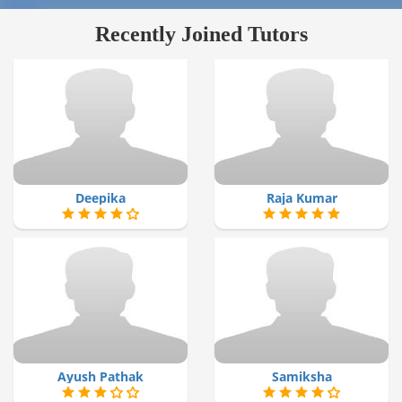
Recently Joined Tutors
Deepika
Raja Kumar
Ayush Pathak
Samiksha