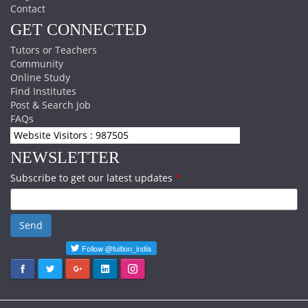
Contact
GET CONNECTED
Tutors or Teachers
Community
Online Study
Find Institutes
Post & Search Job
FAQs
Website Visitors : 987505
NEWSLETTER
Subscribe to get our latest updates
*
Send