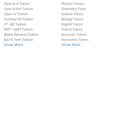
Class IX-X Tuition
Physics Tutors
Class VI-VIII Tuition
Chemistry Tutor
Class I-V Tuition
Science Tutors
Nursery-KG Tuition
Biology Tutors
IIT - JEE Tuition
English Tutors
PMT - NEET Tuition
French Tutors
Mains Advance Tuition
Accounts Tutors
B.E/ B. Tech Tuition
Economics Tutors
Show More
Show More