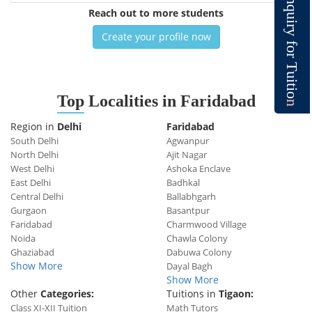
n
q
Reach out to more students
u
i
r
y
Create your profile now
f
o
r
T
u
i
t
i
o
Top
Localities in Faridabad
n
Region in
Delhi
Faridabad
South Delhi
Agwanpur
North Delhi
Ajit Nagar
West Delhi
Ashoka Enclave
East Delhi
Badhkal
Central Delhi
Ballabhgarh
Gurgaon
Basantpur
Faridabad
Charmwood Village
Noida
Chawla Colony
Ghaziabad
Dabuwa Colony
Show More
Dayal Bagh
Show More
Other
Categories:
Tuitions in
Tigaon:
Class XI-XII Tuition
Math Tutors