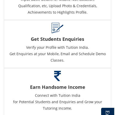
Qualification, etc, Upload Photo & Credentials,
Achievements to Highlights Profile.
Get Students Enquiries
Verify your Profile with Tuition India.
Get Enquiries at your Mobile, Email and Schedule Demo
Classes.
Earn Handsome Income
Connect with Tuition India
for Potential Students and Enquiries and Grow your
Tutoring Income.
E