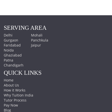
SERVING AREA
Delhi
Mohali
Gurgaon
Panchkula
Faridabad
Jaipur
Noida
Ghaziabad
Patna
Chandigarh
QUICK LINKS
Home
About Us
How it Works
Why Tuition India
Tutor Process
Pay Now
Blog