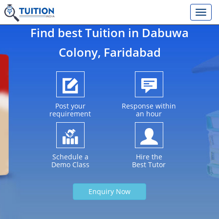
Find best Tuition in
Dabuwa
Colony
, Faridabad
Post your
Response within
requirement
an hour
Schedule a
Hire the
Demo Class
Best Tutor
Enquiry Now