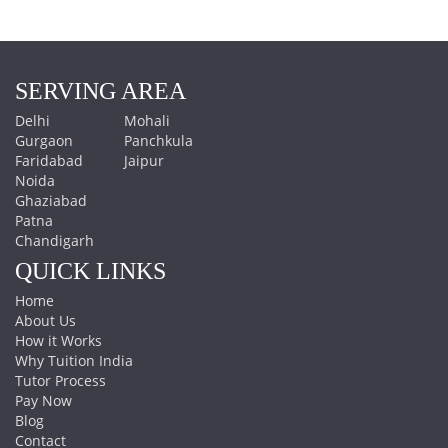
SERVING AREA
Delhi
Mohali
Gurgaon
Panchkula
Faridabad
Jaipur
Noida
Ghaziabad
Patna
Chandigarh
QUICK LINKS
Home
About Us
How it Works
Why Tuition India
Tutor Process
Pay Now
Blog
Contact