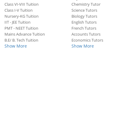
Class VI-VIII Tuition
Chemistry Tutor
Class I-V Tuition
Science Tutors
Nursery-KG Tuition
Biology Tutors
IIT - JEE Tuition
English Tutors
PMT - NEET Tuition
French Tutors
Mains Advance Tuition
Accounts Tutors
B.E/ B. Tech Tuition
Economics Tutors
Show More
Show More