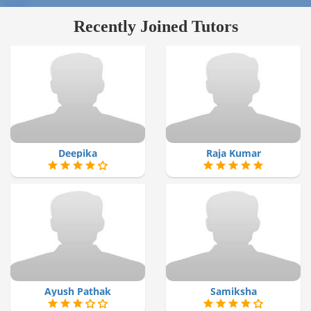
Recently Joined Tutors
Deepika
Raja Kumar
Ayush Pathak
Samiksha