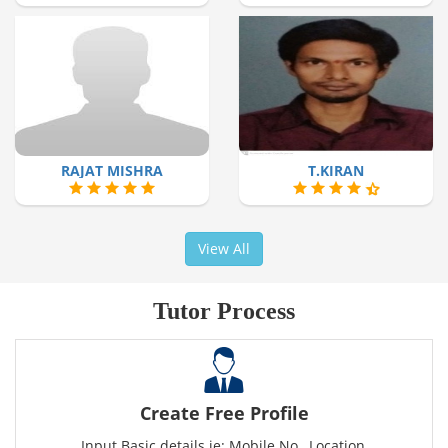
RAJAT MISHRA
T.KIRAN
View All
Tutor Process
Create Free Profile
Input Basic details ie: Mobile No., Location,