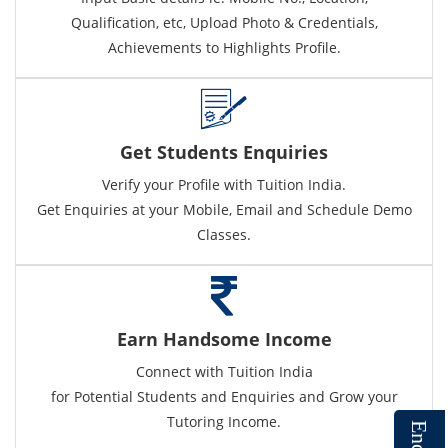
Qualification, etc, Upload Photo & Credentials,
Achievements to Highlights Profile.
Get Students Enquiries
Verify your Profile with Tuition India.
Get Enquiries at your Mobile, Email and Schedule Demo
Classes.
Earn Handsome Income
Connect with Tuition India
for Potential Students and Enquiries and Grow your
Tutoring Income.
E
n