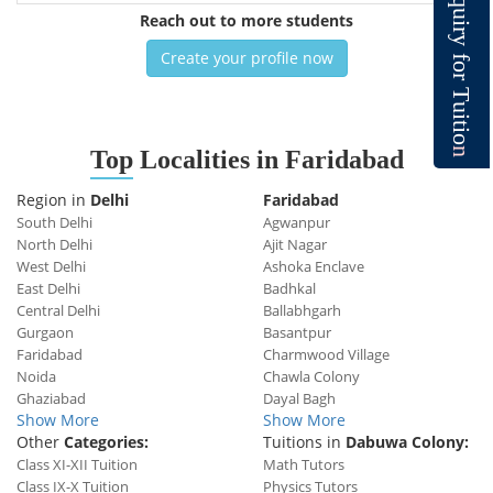
q
u
Reach out to more students
i
r
y
Create your profile now
f
o
r
T
u
i
t
i
o
n
Top
Localities in Faridabad
Region in
Delhi
Faridabad
South Delhi
Agwanpur
North Delhi
Ajit Nagar
West Delhi
Ashoka Enclave
East Delhi
Badhkal
Central Delhi
Ballabhgarh
Gurgaon
Basantpur
Faridabad
Charmwood Village
Noida
Chawla Colony
Ghaziabad
Dayal Bagh
Show More
Show More
Other
Categories:
Tuitions in
Dabuwa Colony:
Class XI-XII Tuition
Math Tutors
Class IX-X Tuition
Physics Tutors