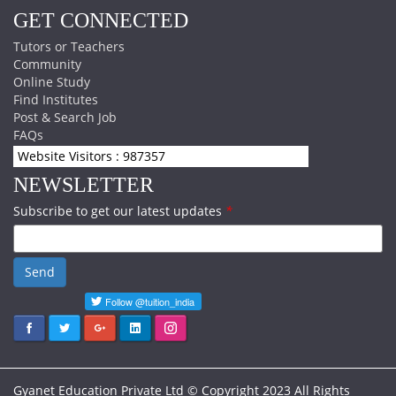
GET CONNECTED
Tutors or Teachers
Community
Online Study
Find Institutes
Post & Search Job
FAQs
Website Visitors : 987357
NEWSLETTER
Subscribe to get our latest updates
*
Send
Gyanet Education Private Ltd © Copyright 2023 All Rights