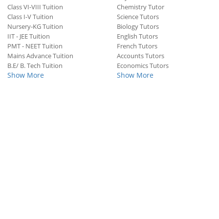
Class VI-VIII Tuition
Chemistry Tutor
Class I-V Tuition
Science Tutors
Nursery-KG Tuition
Biology Tutors
IIT - JEE Tuition
English Tutors
PMT - NEET Tuition
French Tutors
Mains Advance Tuition
Accounts Tutors
B.E/ B. Tech Tuition
Economics Tutors
Show More
Show More