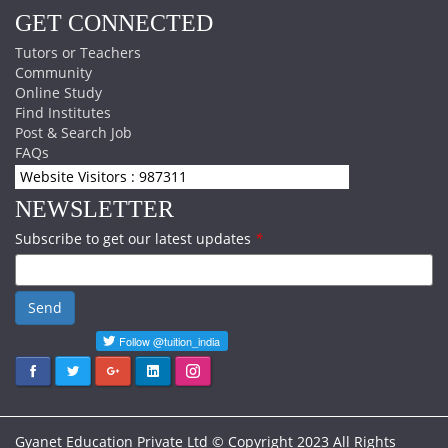
GET CONNECTED
Tutors or Teachers
Community
Online Study
Find Institutes
Post & Search Job
FAQs
Website Visitors : 987311
NEWSLETTER
Subscribe to get our latest updates
*
Send
Gyanet Education Private Ltd © Copyright 2023 All Rights