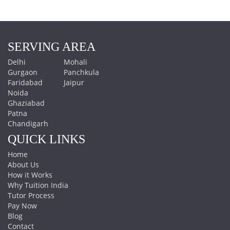
SERVING AREA
Delhi
Mohali
Gurgaon
Panchkula
Faridabad
Jaipur
Noida
Ghaziabad
Patna
Chandigarh
QUICK LINKS
Home
About Us
How it Works
Why Tuition India
Tutor Process
Pay Now
Blog
Contact