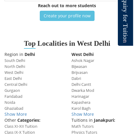
q
u
Reach out to more students
i
r
y
Create your profile now
f
o
r
T
u
i
t
i
o
n
Top
Localities in West Delhi
Region in
Delhi
West Delhi
South Delhi
Ashok Nagar
North Delhi
Bijwasan
West Delhi
Brijvasan
East Delhi
Dabri
Central Delhi
Delhi Cantt
Gurgaon
Dwarka Mod
Faridabad
Harinagar
Noida
Kapashera
Ghaziabad
Karol Bagh
Show More
Show More
Other
Categories:
Tuitions in
Janakpuri:
Class XI-XII Tuition
Math Tutors
Class IX-X Tuition
Physics Tutors