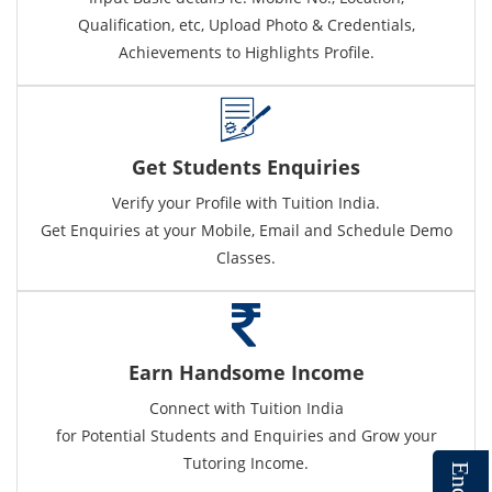
Qualification, etc, Upload Photo & Credentials,
Achievements to Highlights Profile.
Get Students Enquiries
Verify your Profile with Tuition India.
Get Enquiries at your Mobile, Email and Schedule Demo
Classes.
Earn Handsome Income
Connect with Tuition India
for Potential Students and Enquiries and Grow your
Tutoring Income.
E
n