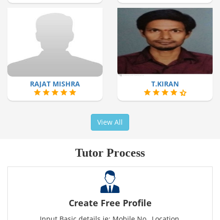
RAJAT MISHRA
T.KIRAN
View All
Tutor Process
Create Free Profile
Input Basic details ie: Mobile No., Location,