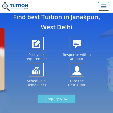
Find best Tuition in
Janakpuri
,
West Delhi
Post your
Response within
requirement
an hour
Schedule a
Hire the
Demo Class
Best Tutor
Enquiry Now