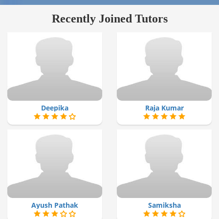
Recently Joined Tutors
Deepika
Raja Kumar
Ayush Pathak
Samiksha