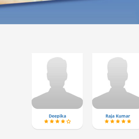
Deepika
Raja Kumar