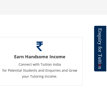
E
n
q
u
i
r
y
f
o
r
T
Earn Handsome Income
u
i
t
Connect with Tuition India
i
o
n
for Potential Students and Enquiries and Grow
your Tutoring Income.