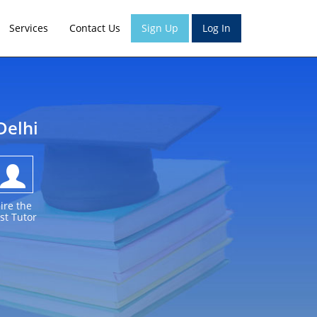
Services
Contact Us
Sign Up
Log In
Delhi
ire the
st Tutor