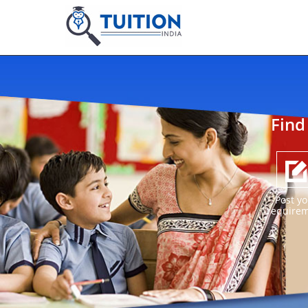
Find
Post yo
require