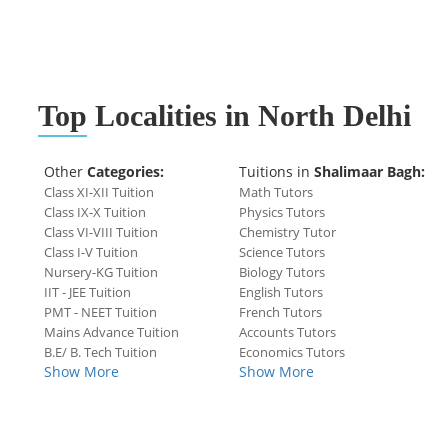
Top
Localities in North Delhi
Other
Categories:
Tuitions in
Shalimaar Bagh:
Class XI-XII Tuition
Math Tutors
Class IX-X Tuition
Physics Tutors
Class VI-VIII Tuition
Chemistry Tutor
Class I-V Tuition
Science Tutors
Nursery-KG Tuition
Biology Tutors
IIT - JEE Tuition
English Tutors
PMT - NEET Tuition
French Tutors
Mains Advance Tuition
Accounts Tutors
B.E/ B. Tech Tuition
Economics Tutors
Show More
Show More