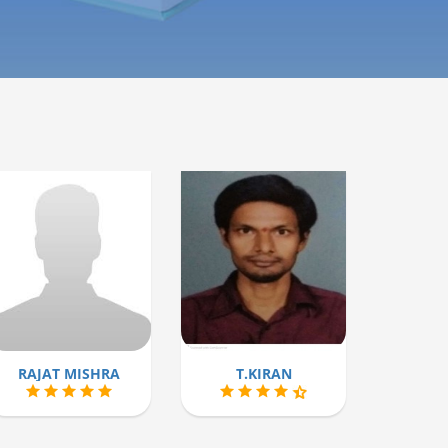
RAJAT MISHRA
T.KIRAN