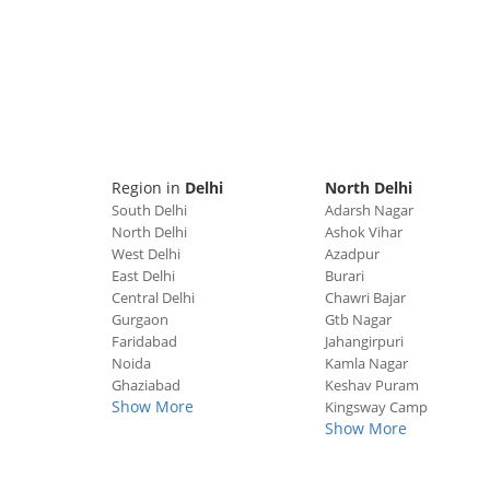
Region in
Delhi
North Delhi
South Delhi
Adarsh Nagar
North Delhi
Ashok Vihar
West Delhi
Azadpur
East Delhi
Burari
Central Delhi
Chawri Bajar
Gurgaon
Gtb Nagar
Faridabad
Jahangirpuri
Noida
Kamla Nagar
Ghaziabad
Keshav Puram
Show More
Kingsway Camp
Show More