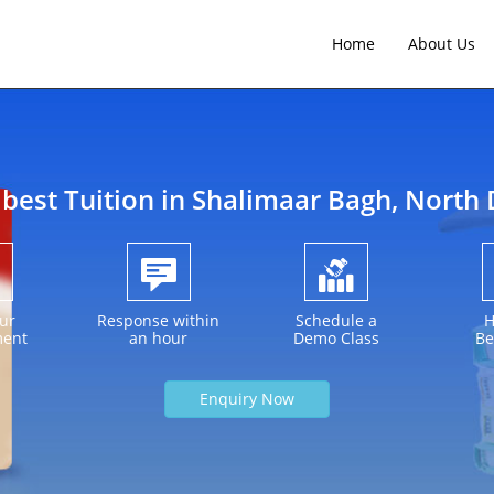
Home
About Us
 best Tuition in
Shalimaar Bagh
, North 
ur
Response within
Schedule a
H
ment
an hour
Demo Class
Be
Enquiry Now