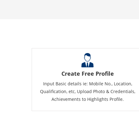
Create Free Profile
Input Basic details ie: Mobile No., Location,
Qualification, etc, Upload Photo & Credentials,
Achievements to Highlights Profile.