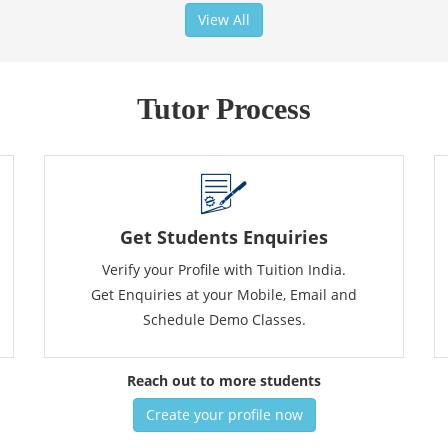
View All
Tutor Process
Get Students Enquiries
Verify your Profile with Tuition India.
Get Enquiries at your Mobile, Email and
Schedule Demo Classes.
Reach out to more students
Create your profile now