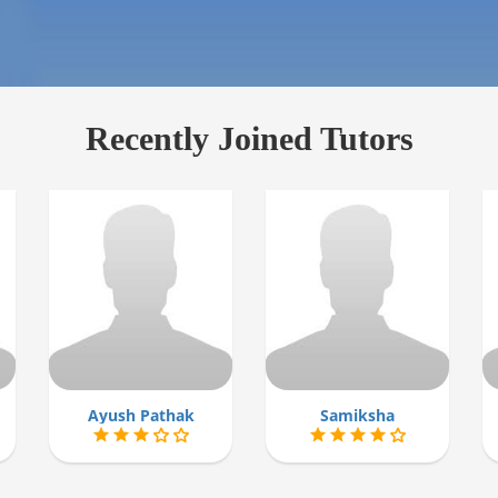
Recently Joined Tutors
Ayush Pathak
Samiksha