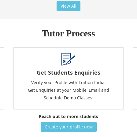
View All
Tutor Process
Get Students Enquiries
Verify your Profile with Tuition India.
Get Enquiries at your Mobile, Email and
Schedule Demo Classes.
Reach out to more students
Create your profile now