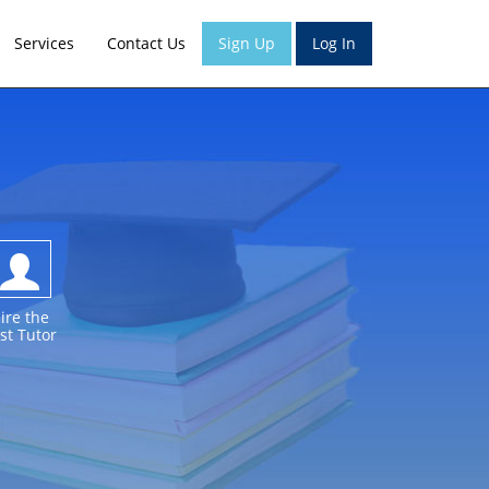
Services
Contact Us
Sign Up
Log In
ire the
st Tutor