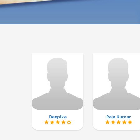
Deepika
Raja Kumar