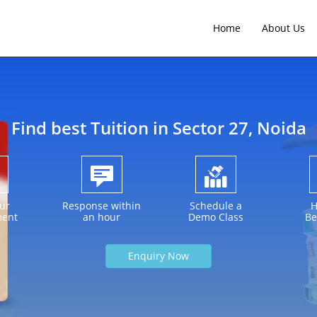
Home
About Us
Find best Tuition in
Sector 27
, Noida
ur
Response within
Schedule a
H
ment
an hour
Demo Class
Be
Enquiry Now