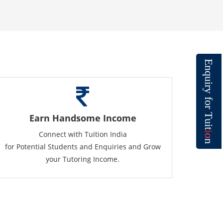
E
n
q
u
i
r
y
f
o
r
T
Earn Handsome Income
u
i
t
Connect with Tuition India
i
o
n
for Potential Students and Enquiries and Grow
your Tutoring Income.