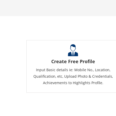
Create Free Profile
Input Basic details ie: Mobile No., Location,
Qualification, etc, Upload Photo & Credentials,
Achievements to Highlights Profile.