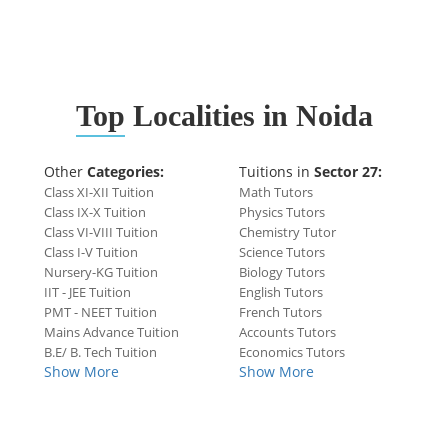
Top
Localities in Noida
Other
Categories:
Tuitions in
Sector 27:
Class XI-XII Tuition
Math Tutors
Class IX-X Tuition
Physics Tutors
Class VI-VIII Tuition
Chemistry Tutor
Class I-V Tuition
Science Tutors
Nursery-KG Tuition
Biology Tutors
IIT - JEE Tuition
English Tutors
PMT - NEET Tuition
French Tutors
Mains Advance Tuition
Accounts Tutors
B.E/ B. Tech Tuition
Economics Tutors
Show More
Show More