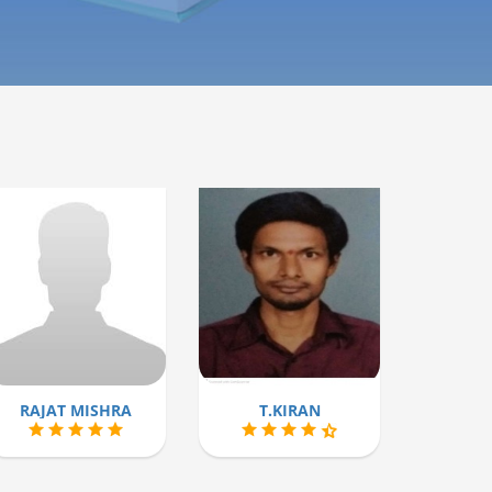
RAJAT MISHRA
T.KIRAN