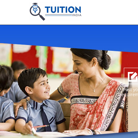
Post yo
require