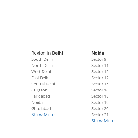
Region in
Delhi
Noida
South Delhi
Sector 9
North Delhi
Sector 11
West Delhi
Sector 12
East Delhi
Sector 12
Central Delhi
Sector 15
Gurgaon
Sector 16
Faridabad
Sector 18
Noida
Sector 19
Ghaziabad
Sector 20
Show More
Sector 21
Show More