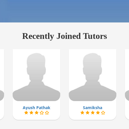
Recently Joined Tutors
Ayush Pathak
Samiksha