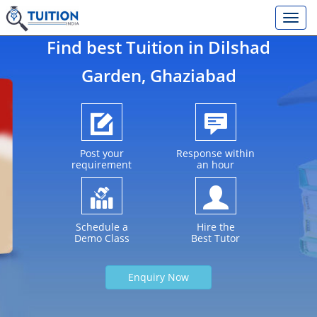
Find best Tuition in
Dilshad
Garden
, Ghaziabad
Post your
Response within
requirement
an hour
Schedule a
Hire the
Demo Class
Best Tutor
Enquiry Now