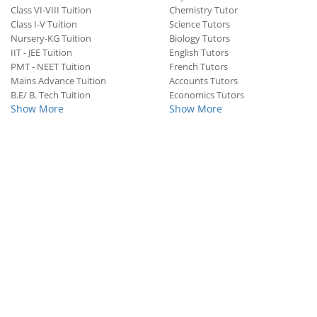
Class VI-VIII Tuition
Chemistry Tutor
Class I-V Tuition
Science Tutors
Nursery-KG Tuition
Biology Tutors
IIT - JEE Tuition
English Tutors
PMT - NEET Tuition
French Tutors
Mains Advance Tuition
Accounts Tutors
B.E/ B. Tech Tuition
Economics Tutors
Show More
Show More