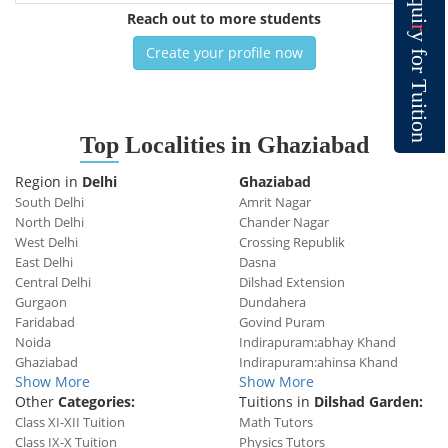
q
u
Reach out to more students
i
r
y
Create your profile now
f
o
r
T
u
i
t
i
o
n
Top
Localities in Ghaziabad
Region in
Delhi
Ghaziabad
South Delhi
Amrit Nagar
North Delhi
Chander Nagar
West Delhi
Crossing Republik
East Delhi
Dasna
Central Delhi
Dilshad Extension
Gurgaon
Dundahera
Faridabad
Govind Puram
Noida
Indirapuram:abhay Khand
Ghaziabad
Indirapuram:ahinsa Khand
Show More
Show More
Other
Categories:
Tuitions in
Dilshad Garden:
Class XI-XII Tuition
Math Tutors
Class IX-X Tuition
Physics Tutors