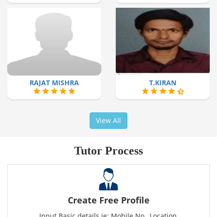
RAJAT MISHRA
T.KIRAN
View All
Tutor Process
Create Free Profile
Input Basic details ie: Mobile No., Location,