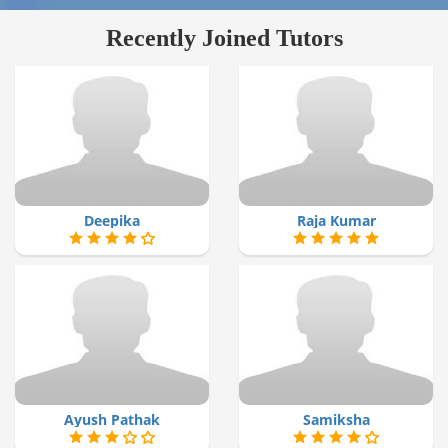
Recently Joined Tutors
Deepika
Raja Kumar
Ayush Pathak
Samiksha