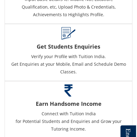
Qualification, etc, Upload Photo & Credentials,
Achievements to Highlights Profile.
Get Students Enquiries
Verify your Profile with Tuition India.
Get Enquiries at your Mobile, Email and Schedule Demo
Classes.
Earn Handsome Income
Connect with Tuition India
for Potential Students and Enquiries and Grow your
Tutoring Income.
E
n