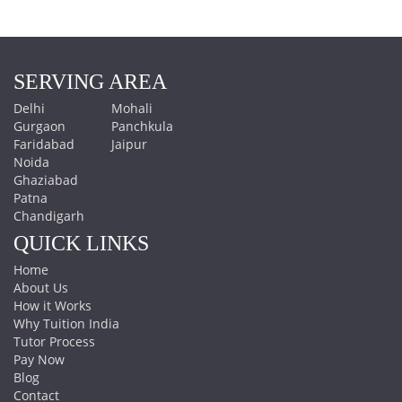
SERVING AREA
Delhi
Mohali
Gurgaon
Panchkula
Faridabad
Jaipur
Noida
Ghaziabad
Patna
Chandigarh
QUICK LINKS
Home
About Us
How it Works
Why Tuition India
Tutor Process
Pay Now
Blog
Contact