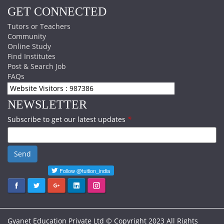
GET CONNECTED
Tutors or Teachers
Community
Online Study
Find Institutes
Post & Search Job
FAQs
Website Visitors : 987386
NEWSLETTER
Subscribe to get our latest updates
*
Send
Gyanet Education Private Ltd © Copyright 2023 All Rights