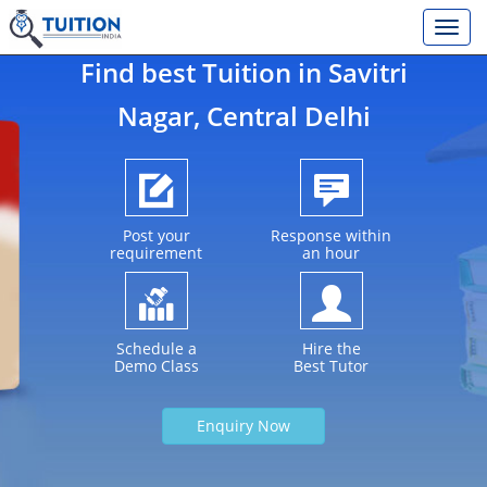
Find best Tuition in
Savitri
Nagar
, Central Delhi
Post your
Response within
requirement
an hour
Schedule a
Hire the
Demo Class
Best Tutor
Enquiry Now