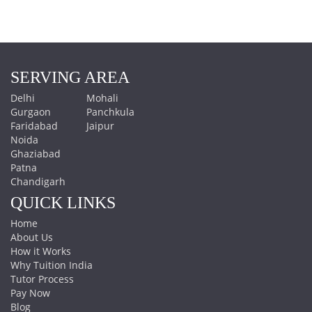
SERVING AREA
Delhi
Mohali
Gurgaon
Panchkula
Faridabad
Jaipur
Noida
Ghaziabad
Patna
Chandigarh
QUICK LINKS
Home
About Us
How it Works
Why Tuition India
Tutor Process
Pay Now
Blog