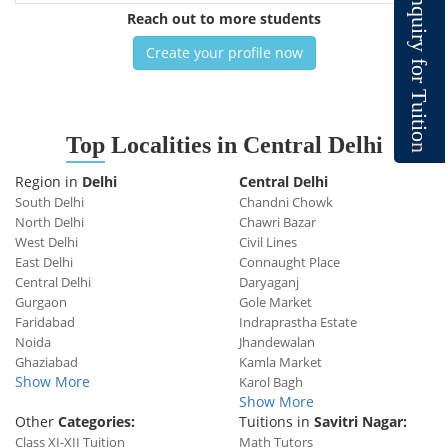
n
q
Reach out to more students
u
i
r
y
Create your profile now
f
o
r
T
u
i
t
i
o
Top
Localities in Central Delhi
n
Region in
Delhi
Central Delhi
South Delhi
Chandni Chowk
North Delhi
Chawri Bazar
West Delhi
Civil Lines
East Delhi
Connaught Place
Central Delhi
Daryaganj
Gurgaon
Gole Market
Faridabad
Indraprastha Estate
Noida
Jhandewalan
Ghaziabad
Kamla Market
Show More
Karol Bagh
Show More
Other
Categories:
Tuitions in
Savitri Nagar:
Class XI-XII Tuition
Math Tutors