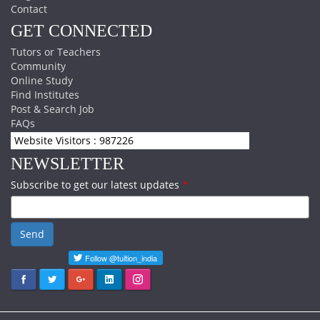
Contact
GET CONNECTED
Tutors or Teachers
Community
Online Study
Find Institutes
Post & Search Job
FAQs
Website Visitors : 987226
NEWSLETTER
Subscribe to get our latest updates
*
Send