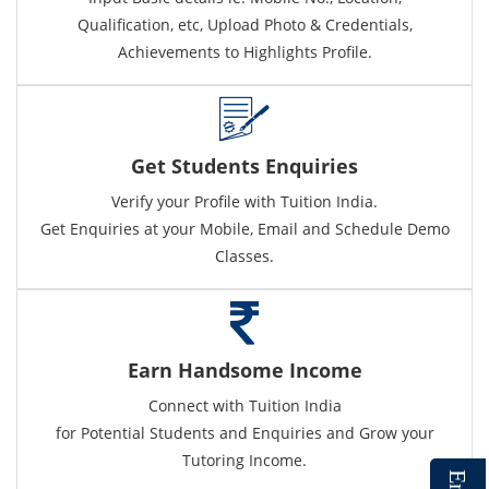
Qualification, etc, Upload Photo & Credentials,
Achievements to Highlights Profile.
Get Students Enquiries
Verify your Profile with Tuition India.
Get Enquiries at your Mobile, Email and Schedule Demo
Classes.
Earn Handsome Income
Connect with Tuition India
for Potential Students and Enquiries and Grow your
Tutoring Income.
E