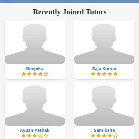
Recently Joined Tutors
Deepika
Raja Kumar
Ayush Pathak
Samiksha