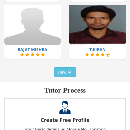
RAJAT MISHRA
T.KIRAN
View All
Tutor Process
Create Free Profile
Input Basic details ie: Mobile No., Location,