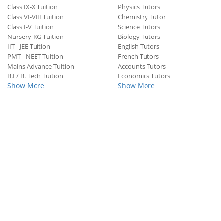
Class IX-X Tuition
Physics Tutors
Class VI-VIII Tuition
Chemistry Tutor
Class I-V Tuition
Science Tutors
Nursery-KG Tuition
Biology Tutors
IIT - JEE Tuition
English Tutors
PMT - NEET Tuition
French Tutors
Mains Advance Tuition
Accounts Tutors
B.E/ B. Tech Tuition
Economics Tutors
Show More
Show More